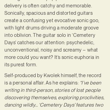
delivery is often catchy and memorable.
Sonically, spacious and distorted guitars
create a confusing yet evocative sonic goo,
with light drums driving a moderate groove
into oblivion. The guitar solo in ‘Cemetery
Days’ catches our attention: psychedelic,
unconventional, noisy and screamy – what
more could you want? It’s sonic euphoria in
its purest form.
Self-produced by Kwolek himself, the record
is a personal affair. As he explains:
“I’ve been
writing in third-person, stories of lost people
discovering themselves, exploring proclivities,
dancing wildly… ‘Cemetery Days’ features two