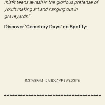
misfit teens awash in the glorious pretense of
youth making art and hanging out in
graveyards.”
Discover ‘Cemetery Days’ on Spotify:
INSTAGRAM
|
BANDCAMP
|
WEBSITE