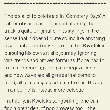
There’s a lot to celebrate in ‘Cemetery Days’. A
rather obscure and nuanced offering, the
track is quite enigmatic in its stylings, in the
sense that it doesn’t quite sound like anything
else. That’s good news – a sign that
Kwolek
is
pursuing his own artistic journey, ignoring
viral trends and proven formulas. If one had to
trace references, perhaps shoegaze, indie
and new wave are all genres that come to
mind, all exhibiting a certain retro flair. B-side
‘Trampoline’ is instead more eclectic.
Truthfully, in Kwolek’s songwriting, one can
find a great deal of pop prowess too – the