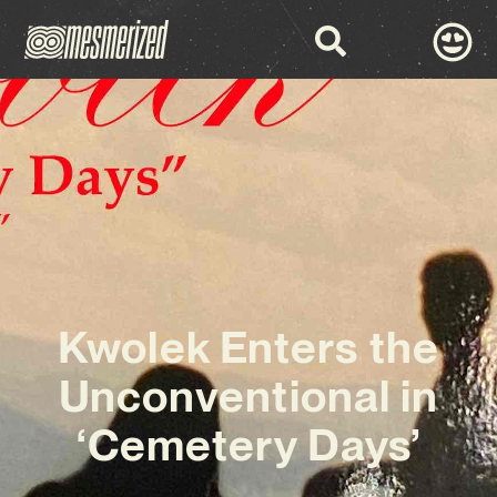
Kwolek Enters the
Unconventional in
‘Cemetery Days’