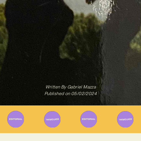
Written By
Gabriel Mazza
Published on
05/02/2024