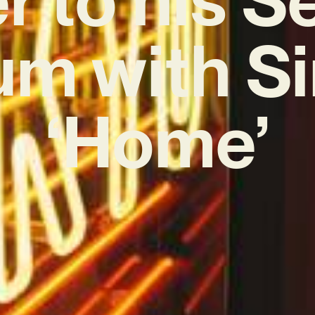
um with Si
‘Home’