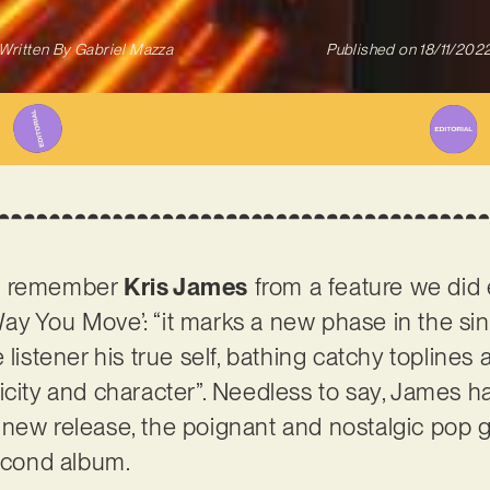
Written By
Gabriel Mazza
Published on
18/11/202
ht remember
Kris James
from a feature we did e
y You Move’: “it marks a new phase in the sin
 listener his true self, bathing catchy topline
icity and character”. Needless to say, James ha
 new release, the poignant and nostalgic pop 
second album.