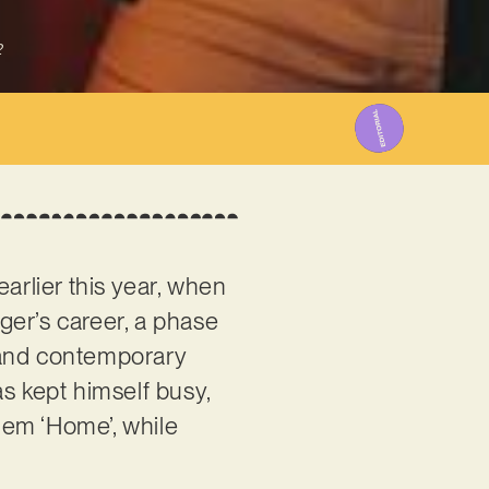
2
arlier this year, when
ger’s career, a phase
s and contemporary
s kept himself busy,
gem ‘Home’, while