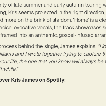
ity of late summer and early autumn touring wi
g, Kris seems projected in the right direction, 
more on the brink of stardom. ‘Home’ is a clear
precise, evocative vocals, the track showcases 
ll framed into an anthemic, gospel-infused ar
 process behind the single, James explains:
“Ho
liams and I wrote together trying to capture th
your life, the one that you know will always be 
hwhile.”
er Kris James on Spotify: