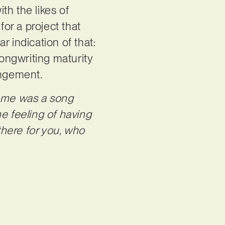
th the likes of
for a project that
 indication of that:
songwriting maturity
rangement.
me was a song
e feeling of having
there for you, who