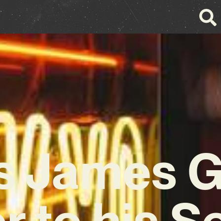
s James 
r to his 