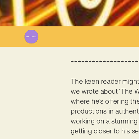
The keen reader mig
we wrote about ‘The Wa
where he’s offering the
productions in authent
working on a stunning
getting closer to his 