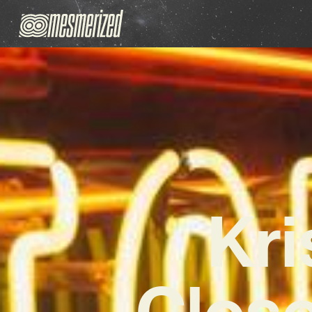
Kri
Close