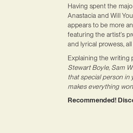
Having spent the major
Anastacia and Will Youn
appears to be more and 
featuring the artist’s 
and lyrical prowess, a
Explaining the writing
Stewart Boyle, Sam Wil
that special person in 
makes everything wort
Recommended! Discov