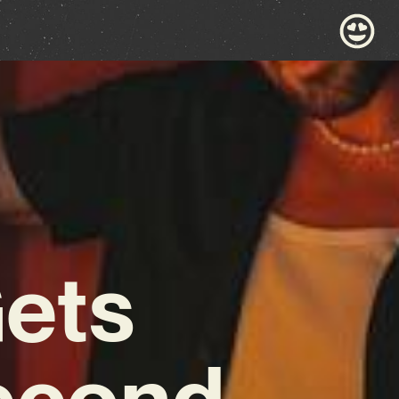
Gets
Second