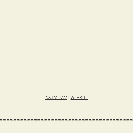
INSTAGRAM
|
WEBSITE