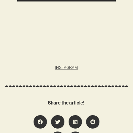
INSTAGRAM
Share the article!