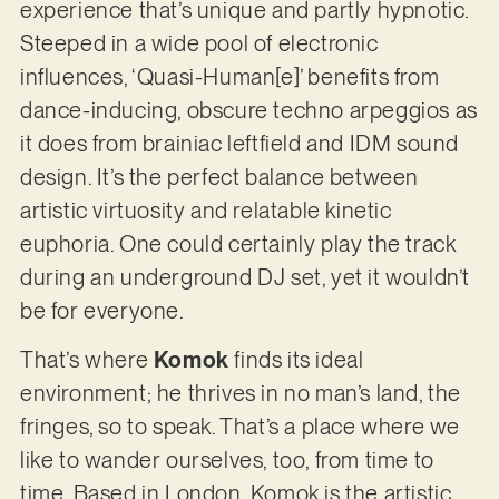
experience that’s unique and partly hypnotic.
Steeped in a wide pool of electronic
influences, ‘Quasi-Human[e]’ benefits from
dance-inducing, obscure techno arpeggios as
it does from brainiac leftfield and IDM sound
design. It’s the perfect balance between
artistic virtuosity and relatable kinetic
euphoria. One could certainly play the track
during an underground DJ set, yet it wouldn’t
be for everyone.
That’s where
Komok
finds its ideal
environment; he thrives in no man’s land, the
fringes, so to speak. That’s a place where we
like to wander ourselves, too, from time to
time. Based in London, Komok is the artistic