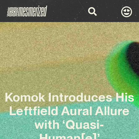
Komok Introduces His
Leftfield Aural Allure
with ‘Quasi-
Human[e]’