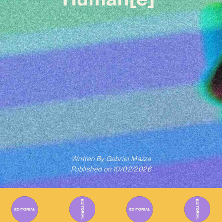
Written By
Gabriel Mazza
Published on
10/02/2026