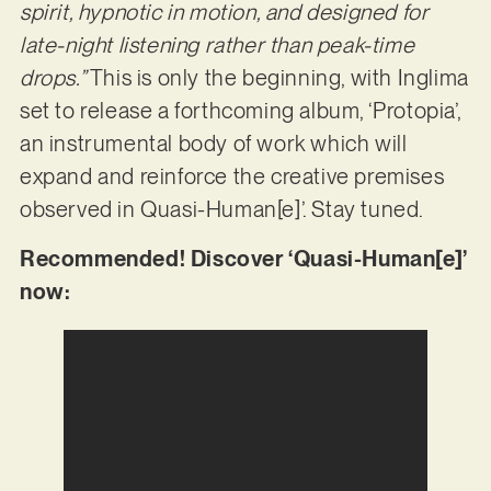
spirit, hypnotic in motion, and designed for
late-night listening rather than peak-time
drops.”
This is only the beginning, with Inglima
set to release a forthcoming album, ‘Protopia’,
an instrumental body of work which will
expand and reinforce the creative premises
observed in Quasi-Human[e]’. Stay tuned.
Recommended! Discover ‘Quasi-Human[e]’
now: