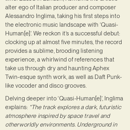
alter ego of Italian producer and composer
Alessandro Inglima, taking his first steps into
the electronic music landscape with ‘Quasi-
Human[e]’. We reckon it’s a successful debut:
clocking up at almost five minutes, the record
provides a sublime, brooding listening
experience, a whirlwind of references that
take us through dry and haunting Aphex
Twin-esque synth work, as well as Daft Punk-
like vocoder and disco grooves.
Delving deeper into ‘Quasi-Human[e]’, Inglima
explains:
“The track explores a dark, futuristic
atmosphere inspired by space travel and
otherworldly environments. Underground in