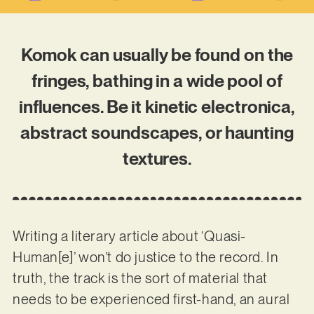
Komok can usually be found on the
fringes, bathing in a wide pool of
influences. Be it kinetic electronica,
abstract soundscapes, or haunting
textures.
Writing a literary article about ‘Quasi-
Human[e]’ won’t do justice to the record. In
truth, the track is the sort of material that
needs to be experienced first-hand, an aural