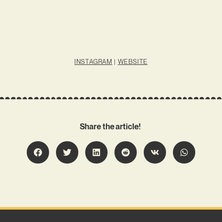
INSTAGRAM
|
WEBSITE
Share the article!