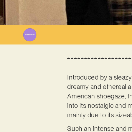
Introduced by a sleazy
dreamy and ethereal as
American shoegaze, the
into its nostalgic and 
mainly due to its sizea
Such an intense and mo