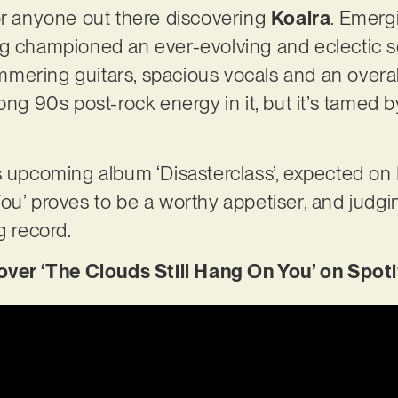
or anyone out there discovering
Koalra
. Emerg
g championed an ever-evolving and eclectic so
ering guitars, spacious vocals and an overall
rong 90s post-rock energy in it, but it’s tamed
’s upcoming album ‘Disasterclass’, expected o
ou’ proves to be a worthy appetiser, and judg
g record.
r ‘The Clouds Still Hang On You’ on Spoti