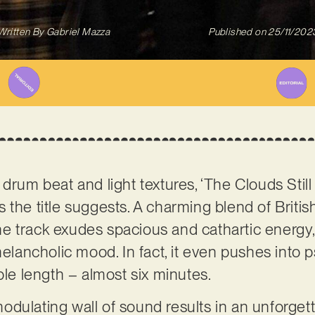
Written By
Gabriel Mazza
Published on
25/11/202
 drum beat and light textures, ‘The Clouds Stil
 the title suggests. A charming blend of Brit
 track exudes spacious and cathartic energy,
melancholic mood. In fact, it even pushes into p
ble length – almost six minutes.
dulating wall of sound results in an unforgett