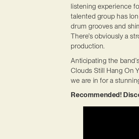
listening experience f
talented group has lon
drum grooves and shimm
There’s obviously a st
production.
Anticipating the band
Clouds Still Hang On Y
we are in for a stunnin
Recommended! Discove