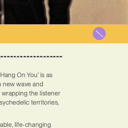
3
l Hang On You’ is as
ish new wave and
 wrapping the listener
sychedelic territories,
able, life-changing