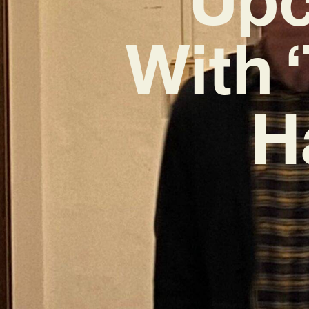
With 
H