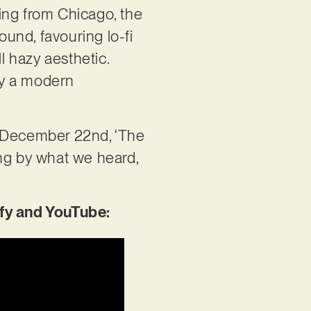
ing from Chicago, the
und, favouring lo-fi
 hazy aesthetic.
 by a modern
n December 22nd, ‘The
ing by what we heard,
fy and YouTube: