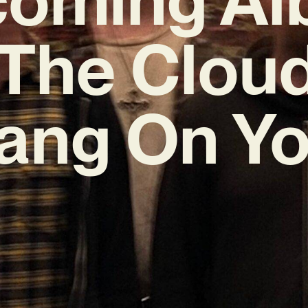
‘The Clouds
ang On Yo