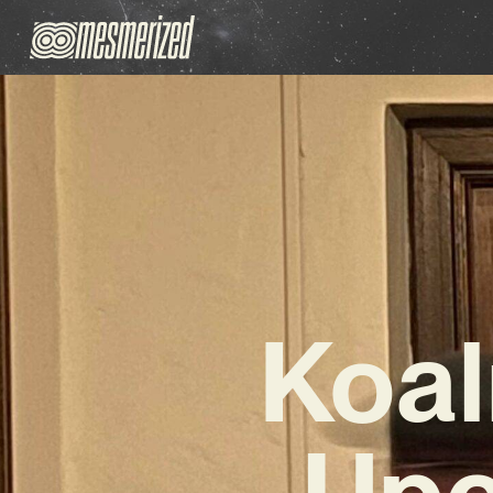
Koal
Upc