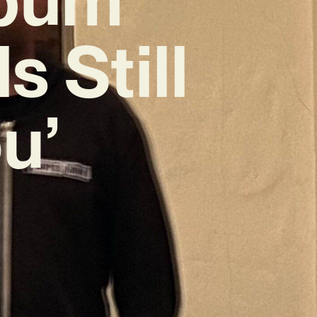
 Still
u’