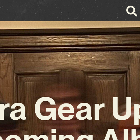
ra Gear U
oming A