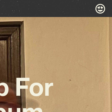
p For
lbum