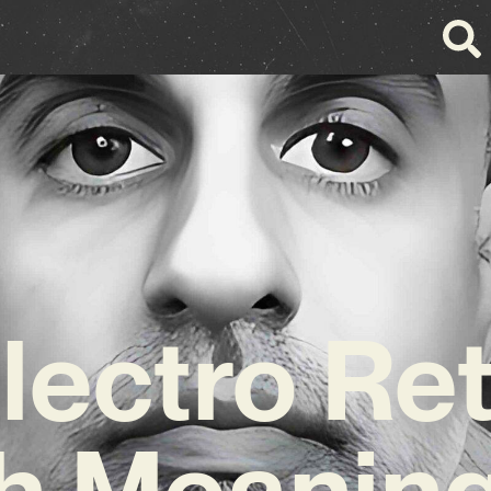
ectro Re
h Meaning