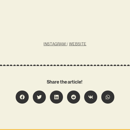
INSTAGRAM
|
WEBSITE
Share the article!