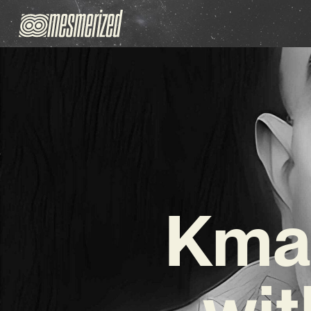
Kmal
wit