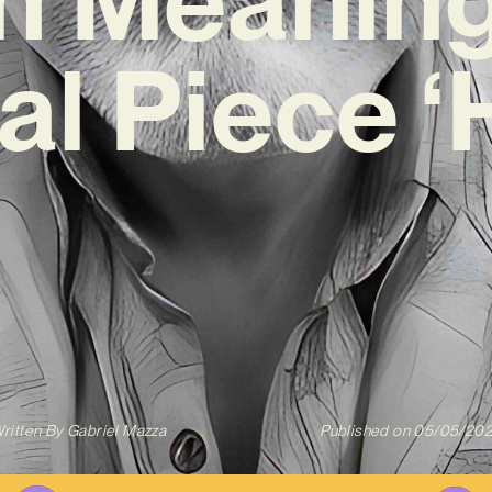
al Piece 
ritten By
Gabriel Mazza
Published on
05/05/20