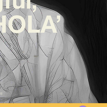
‘HOLA’
25