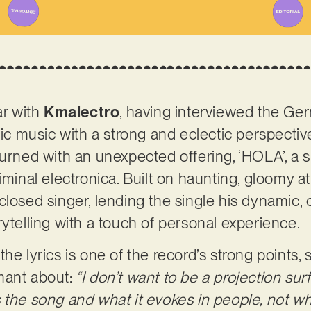
ar with
Kmalectro
, having interviewed the G
onic music with a strong and eclectic perspectiv
urned with an unexpected offering, ‘HOLA’, a sli
liminal electronica. Built on haunting, gloomy 
closed singer, lending the single his dynamic
rytelling with a touch of personal experience.
he lyrics is one of the record’s strong points,
mant about:
“I don’t want to be a projection surf
 the song and what it evokes in people, not wh