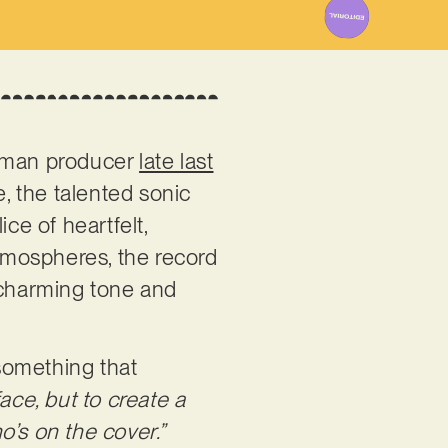
erman producer
late last
e, the talented sonic
ce of heartfelt,
atmospheres, the record
, charming tone and
 something that
ace, but to create a
o’s on the cover.”