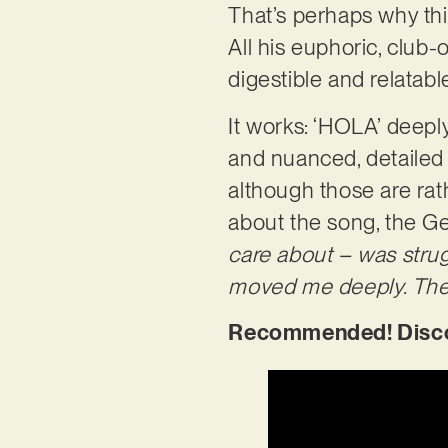
That’s perhaps why this
All his euphoric, club
digestible and relatab
It works: ‘HOLA’ deepl
and nuanced, detailed 
although those are rat
about the song, the G
care about – was strugg
moved me deeply. The s
Recommended! Discov