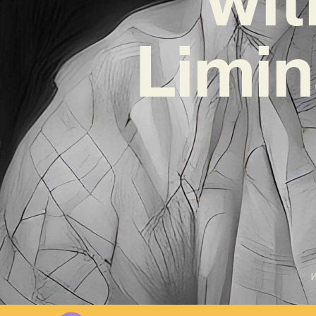
Limin
W