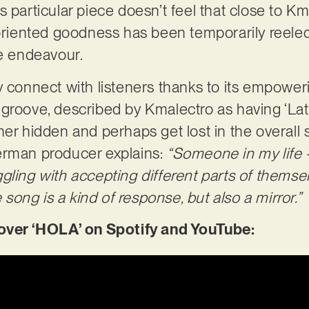
 particular piece doesn’t feel that close to Kma
-oriented goodness has been temporarily reeled 
le endeavour.
y connect with listeners thanks to its empowe
groove, described by Kmalectro as having ‘Lat
her hidden and perhaps get lost in the overall 
erman producer explains:
“Someone in my life
ling with accepting different parts of themselv
ong is a kind of response, but also a mirror.”
er ‘HOLA’ on Spotify and YouTube: