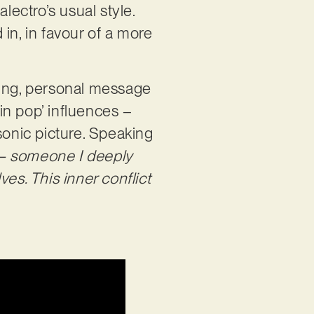
lectro’s usual style.
in, in favour of a more
ring, personal message
in pop’ influences –
sonic picture. Speaking
 – someone I deeply
es. This inner conflict