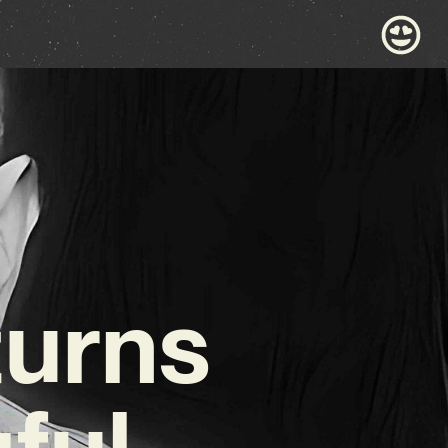
turns
ful,