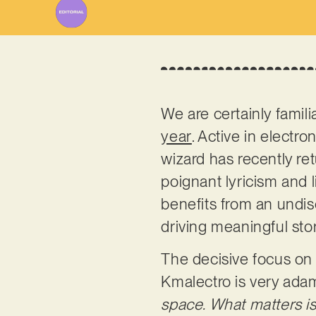
We are certainly famili
year
. Active in electr
wizard has recently ret
poignant lyricism and 
benefits from an undis
driving meaningful sto
The decisive focus on t
Kmalectro is very ada
space. What matters is