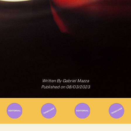
Written By
Gabriel Mazza
Published on
08/03/2023