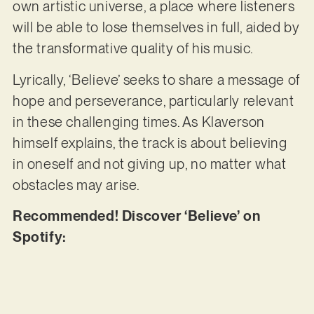
own artistic universe, a place where listeners
will be able to lose themselves in full, aided by
the transformative quality of his music.
Lyrically, ‘Believe’ seeks to share a message of
hope and perseverance, particularly relevant
in these challenging times. As Klaverson
himself explains, the track is about believing
in oneself and not giving up, no matter what
obstacles may arise.
Recommended! Discover ‘Believe’ on
Spotify: