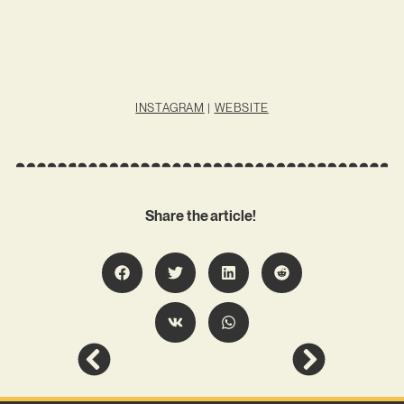
INSTAGRAM
|
WEBSITE
Share the article!