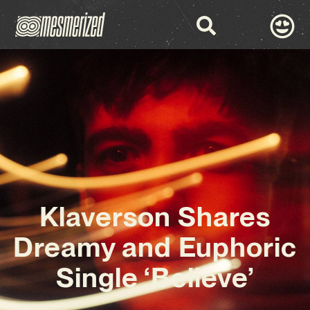
Klaverson Shares
Dreamy and Euphoric
Single ‘Believe’