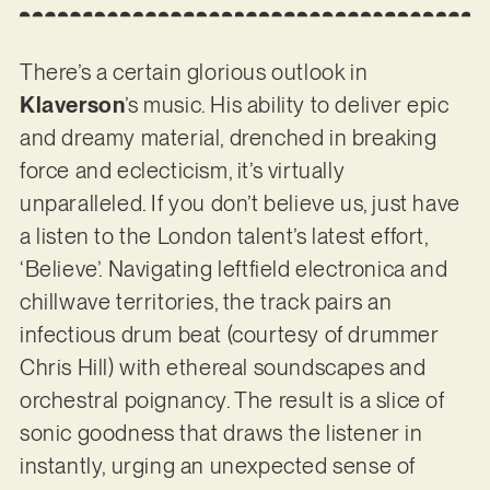
There’s a certain glorious outlook in
Klaverson
’s music. His ability to deliver epic
and dreamy material, drenched in breaking
force and eclecticism, it’s virtually
unparalleled. If you don’t believe us, just have
a listen to the London talent’s latest effort,
‘Believe’. Navigating leftfield electronica and
chillwave territories, the track pairs an
infectious drum beat (courtesy of drummer
Chris Hill) with ethereal soundscapes and
orchestral poignancy. The result is a slice of
sonic goodness that draws the listener in
instantly, urging an unexpected sense of