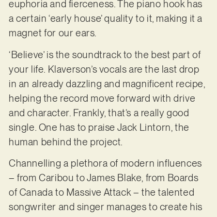
euphoria and fierceness. The piano hook has
a certain ‘early house’ quality to it, making it a
magnet for our ears.
‘Believe’ is the soundtrack to the best part of
your life. Klaverson’s vocals are the last drop
in an already dazzling and magnificent recipe,
helping the record move forward with drive
and character. Frankly, that’s a really good
single. One has to praise Jack Lintorn, the
human behind the project.
Channelling a plethora of modern influences
– from Caribou to James Blake, from Boards
of Canada to Massive Attack – the talented
songwriter and singer manages to create his