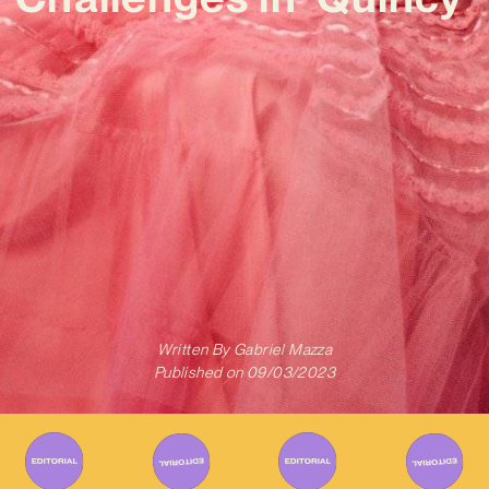
Written By
Gabriel Mazza
Published on
09/03/2023