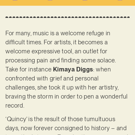
For many, music is a welcome refuge in
difficult times. For artists, it becomes a
welcome expressive tool, an outlet for
processing pain and finding some solace.
Take for instance
Kimaya Diggs
: when
confronted with grief and personal
challenges, she took it up with her artistry,
braving the storm in order to pen a wonderful
record.
‘Quincy’ is the result of those tumultuous
days, now forever consigned to history – and