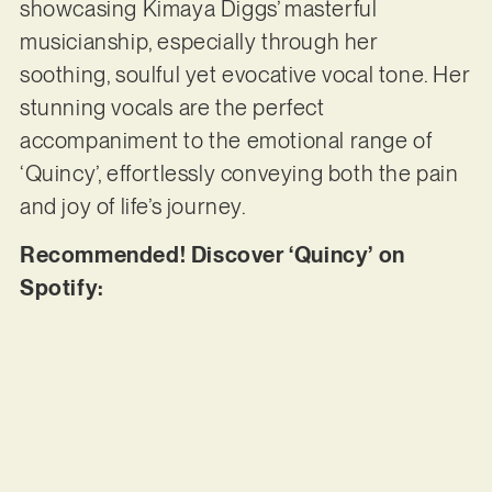
showcasing Kimaya Diggs’ masterful
musicianship, especially through her
soothing, soulful yet evocative vocal tone. Her
stunning vocals are the perfect
accompaniment to the emotional range of
‘Quincy’, effortlessly conveying both the pain
and joy of life’s journey.
Recommended! Discover ‘Quincy’ on
Spotify: