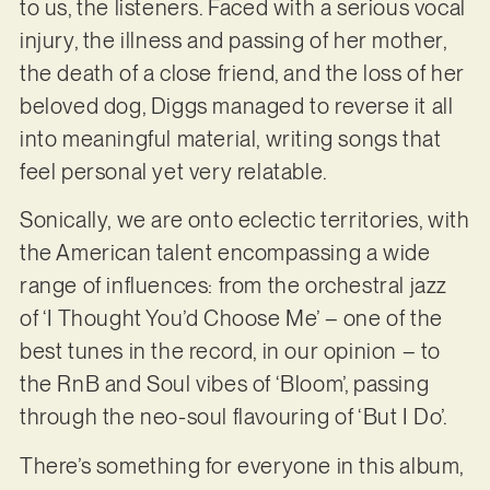
to us, the listeners. Faced with a serious vocal
injury, the illness and passing of her mother,
the death of a close friend, and the loss of her
beloved dog, Diggs managed to reverse it all
into meaningful material, writing songs that
feel personal yet very relatable.
Sonically, we are onto eclectic territories, with
the American talent encompassing a wide
range of influences: from the orchestral jazz
of ‘I Thought You’d Choose Me’ – one of the
best tunes in the record, in our opinion – to
the RnB and Soul vibes of ‘Bloom’, passing
through the neo-soul flavouring of ‘But I Do’.
There’s something for everyone in this album,