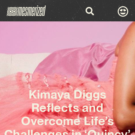
Kimaya Diggs
Reflects and
Overcome Life’s
Challenges in ‘Quincy’