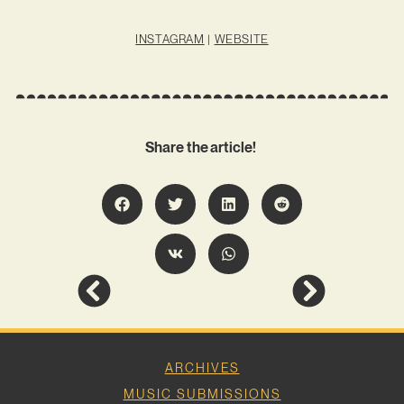
INSTAGRAM
|
WEBSITE
Share the article!
ARCHIVES
MUSIC SUBMISSIONS