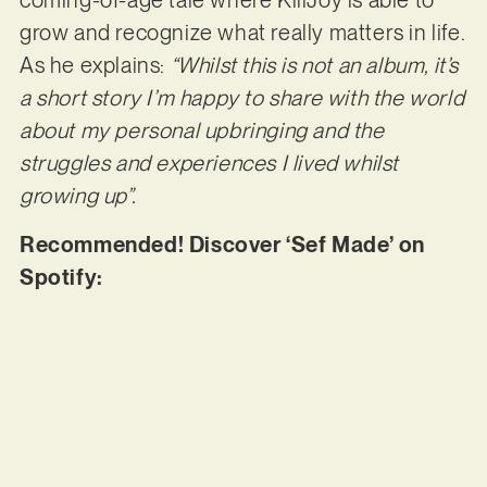
coming-of-age tale where KillJoy is able to
grow and recognize what really matters in life.
As he explains:
“Whilst this is not an album, it’s
a short story I’m happy to share with the world
about my personal upbringing and the
struggles and experiences I lived whilst
growing up”.
Recommended! Discover ‘Sef Made’ on
Spotify: