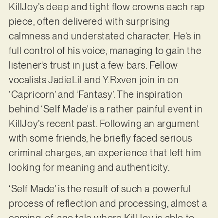
KillJoy’s deep and tight flow crowns each rap
piece, often delivered with surprising
calmness and understated character. He’s in
full control of his voice, managing to gain the
listener’s trust in just a few bars. Fellow
vocalists JadieLil and Y.Rxven join in on
‘Capricorn’ and ‘Fantasy’. The inspiration
behind ‘Self Made’ is a rather painful event in
KillJoy’s recent past. Following an argument
with some friends, he briefly faced serious
criminal charges, an experience that left him
looking for meaning and authenticity.
‘Self Made’ is the result of such a powerful
process of reflection and processing, almost a