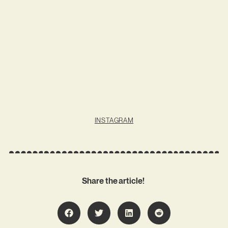
INSTAGRAM
Share the article!