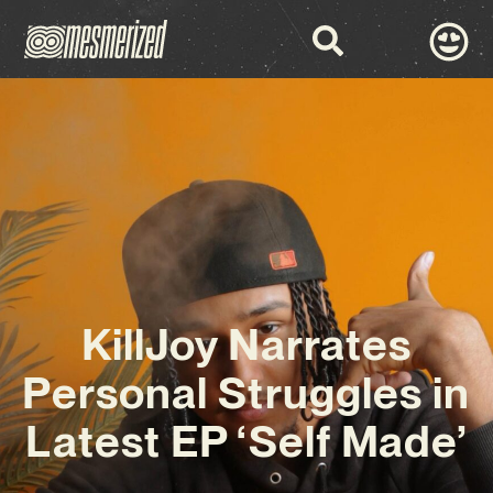
KillJoy Narrates
Personal Struggles in
Latest EP ‘Self Made’