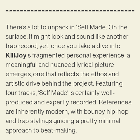
There’s a lot to unpack in ‘Self Made’. On the
surface, it might look and sound like another
trap record, yet, once you take a dive into
KillJoy
‘s fragmented personal experience, a
meaningful and nuanced lyrical picture
emerges, one that reflects the ethos and
artistic drive behind the project. Featuring
four tracks, ‘Self Made’ is certainly well-
produced and expertly recorded. References
are inherently modern, with bouncy hip-hop
and trap stylings guiding a pretty minimal
approach to beat-making.