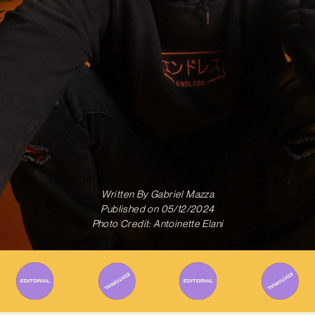
Written By
Gabriel Mazza
Published on
05/12/2024
Photo Credit: Antoinette Elani