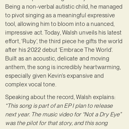
Being a non-verbal autistic child, he managed
to pivot singing as a meaningful expressive
tool, allowing him to bloom into a nuanced,
impressive act. Today, Walsh unveils his latest
effort, ‘Ruby’, the third piece he gifts the world
after his 2022 debut ‘Embrace The World’.
Built as an acoustic, delicate and moving
anthem, the song is incredibly heartwarming,
especially given Kevin’s expansive and
complex vocal tone.
Speaking about the record, Walsh explains:
“This song is part of an EP I plan to release
next year. The music video for “Not a Dry Eye”
was the pilot for that story, and this song