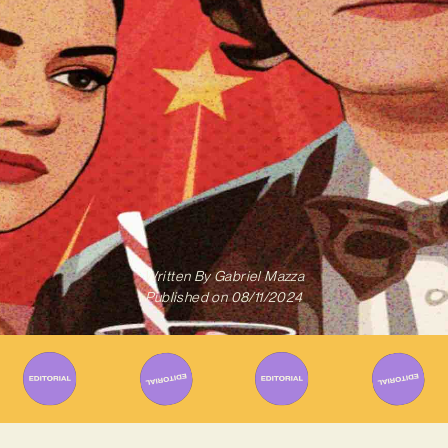
Written By
Gabriel Mazza
Published on
08/11/2024