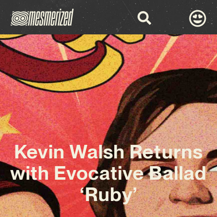
Kevin Walsh Returns
with Evocative Ballad
‘Ruby’