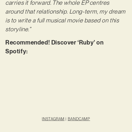
carries it forward. The whole EP centres
around that relationship. Long-term, my dream
is to write a full musical movie based on this
storyline.”
Recommended! Discover ‘Ruby’ on
Spotify:
INSTAGRAM
|
BANDCAMP