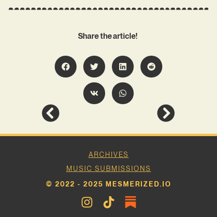
Share the article!
ARCHIVES
MUSIC SUBMISSIONS
© 2022 - 2025 MESMERIZED.IO