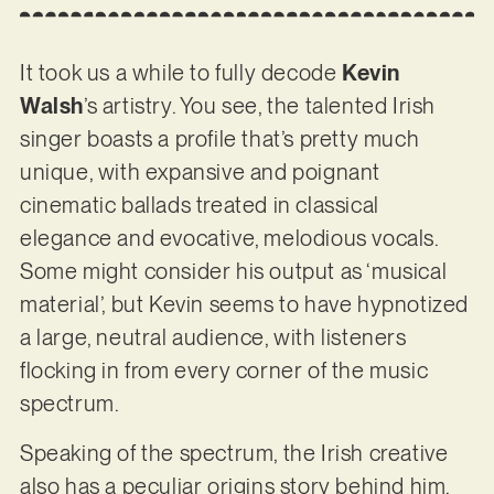
It took us a while to fully decode
Kevin
Walsh
’s artistry. You see, the talented Irish
singer boasts a profile that’s pretty much
unique, with expansive and poignant
cinematic ballads treated in classical
elegance and evocative, melodious vocals.
Some might consider his output as ‘musical
material’, but Kevin seems to have hypnotized
a large, neutral audience, with listeners
flocking in from every corner of the music
spectrum.
Speaking of the spectrum, the Irish creative
also has a peculiar origins story behind him.