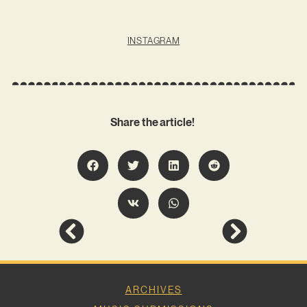
INSTAGRAM
Share the article!
ARCHIVES