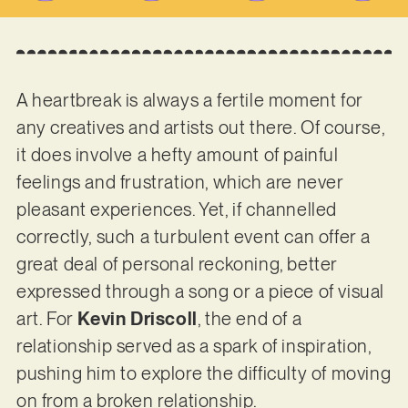
A heartbreak is always a fertile moment for
any creatives and artists out there. Of course,
it does involve a hefty amount of painful
feelings and frustration, which are never
pleasant experiences. Yet, if channelled
correctly, such a turbulent event can offer a
great deal of personal reckoning, better
expressed through a song or a piece of visual
art. For
Kevin Driscoll
, the end of a
relationship served as a spark of inspiration,
pushing him to explore the difficulty of moving
on from a broken relationship.