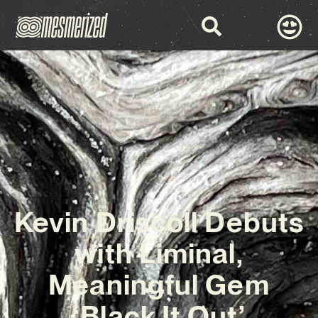
Kevin Driscoll Debuts
with Liminal,
Meaningful Gem
‘Black It Out’