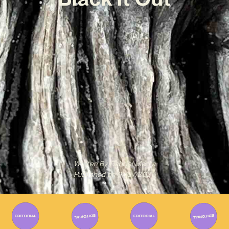
Written By
Gabriel Mazza
Published on
01/07/2025