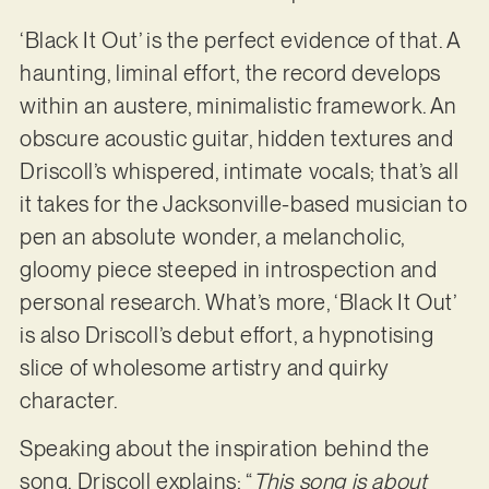
‘Black It Out’ is the perfect evidence of that. A
haunting, liminal effort, the record develops
within an austere, minimalistic framework. An
obscure acoustic guitar, hidden textures and
Driscoll’s whispered, intimate vocals; that’s all
it takes for the Jacksonville-based musician to
pen an absolute wonder, a melancholic,
gloomy piece steeped in introspection and
personal research. What’s more, ‘Black It Out’
is also Driscoll’s debut effort, a hypnotising
slice of wholesome artistry and quirky
character.
Speaking about the inspiration behind the
song, Driscoll explains: “
This song is about