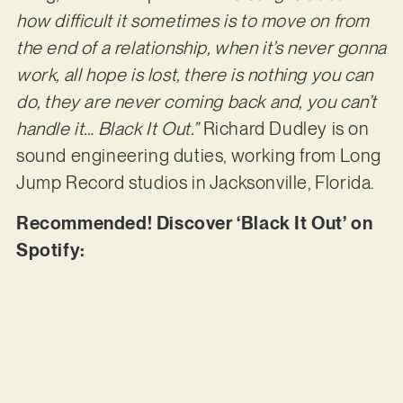
how difficult it sometimes is to move on from
the end of a relationship, when it’s never gonna
work, all hope is lost, there is nothing you can
do, they are never coming back and, you can’t
handle it… Black It Out.”
Richard Dudley is on
sound engineering duties, working from Long
Jump Record studios in Jacksonville, Florida.
Recommended! Discover ‘Black It Out’ on
Spotify: