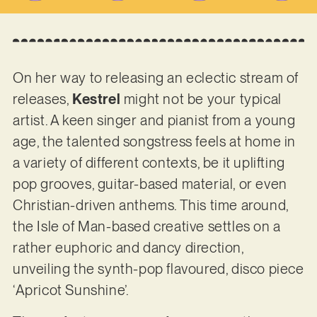
On her way to releasing an eclectic stream of
releases,
Kestrel
might not be your typical
artist. A keen singer and pianist from a young
age, the talented songstress feels at home in
a variety of different contexts, be it uplifting
pop grooves, guitar-based material, or even
Christian-driven anthems. This time around,
the Isle of Man-based creative settles on a
rather euphoric and dancy direction,
unveiling the synth-pop flavoured, disco piece
‘Apricot Sunshine’.