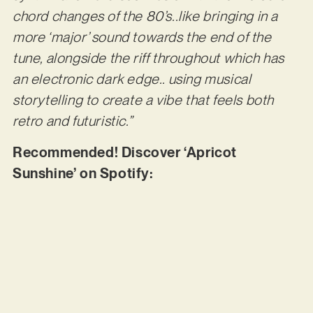
chord changes of the 80’s..like bringing in a
more ‘major’ sound towards the end of the
tune, alongside the riff throughout which has
an electronic dark edge.. using musical
storytelling to create a vibe that feels both
retro and futuristic.”
Recommended! Discover ‘Apricot
Sunshine’ on Spotify: