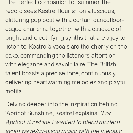
The perfect companion for summer, the
record sees Kestrel flourish on a luscious,
glittering pop beat with a certain dancefloor-
esque charisma, together with a cascade of
bright and electrifying synths that are a joy to
listen to. Kestrel’s vocals are the cherry on the
cake, commanding the listeners’ attention
with elegance and savoir-faire. The British
talent boasts a precise tone, continuously
delivering heartwarming melodies and playful
motifs.
Delving deeper into the inspiration behind
‘Apricot Sunshine’, Kestrel explains:
“For
Apricot Sunshine I wanted to blend modern
synth wave/nu-disco music with the melodic