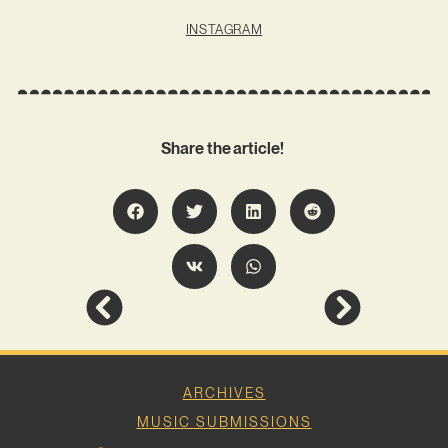
INSTAGRAM
Share the article!
ARCHIVES
MUSIC SUBMISSIONS