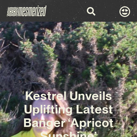
Kestrel Unveils
Uplifting Latest
Banger ‘Apricot
Sunshine’