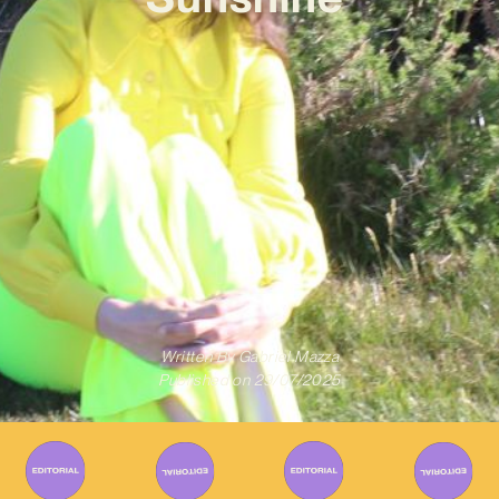
Written By
Gabriel Mazza
Published on
29/07/2025