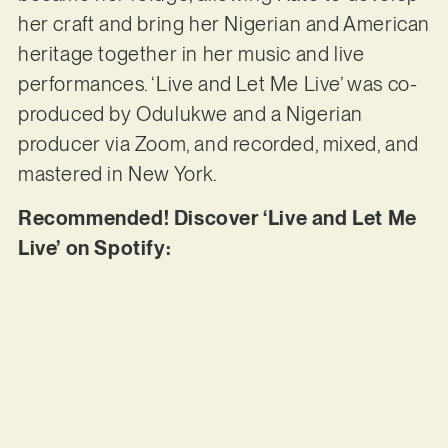
her craft and bring her Nigerian and American
heritage together in her music and live
performances. ‘Live and Let Me Live’ was co-
produced by Odulukwe and a Nigerian
producer via Zoom, and recorded, mixed, and
mastered in New York.
Recommended! Discover ‘Live and Let Me
Live’ on Spotify: