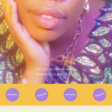
Written By
Gabriel Mazza
Published on
04/03/2023