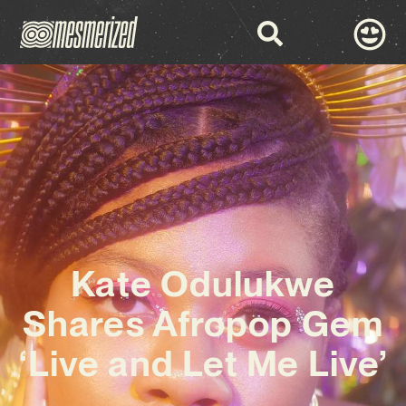
Kate Odulukwe
Shares Afropop Gem
‘Live and Let Me Live’