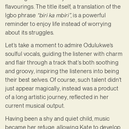
flavourings. The title itself, a translation of the
lgbo phrase
“biri ka mbiri”
, is a powerful
reminder to enjoy life instead of worrying
about its struggles.
Let’s take a moment to admire Odulukwe’s
soulful vocals, guiding the listener with charm
and flair through a track that’s both soothing
and groovy, inspiring the listeners into being
their best selves. Of course, such talent didn’t
just appear magically, instead was a product
of a long artistic journey, reflected in her
current musical output.
Having been a shy and quiet child, music
became her refuge, allowing Kate to develop