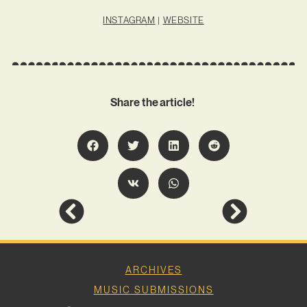
INSTAGRAM
|
WEBSITE
Share the article!
ARCHIVES
MUSIC SUBMISSIONS