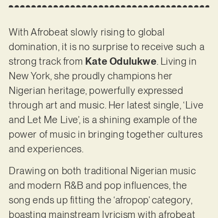
With Afrobeat slowly rising to global
domination, it is no surprise to receive such a
strong track from
Kate Odulukwe
. Living in
New York, she proudly champions her
Nigerian heritage, powerfully expressed
through art and music. Her latest single, ‘Live
and Let Me Live’, is a shining example of the
power of music in bringing together cultures
and experiences.
Drawing on both traditional Nigerian music
and modern R&B and pop influences, the
song ends up fitting the ‘afropop’ category,
boasting mainstream lyricism with afrobeat