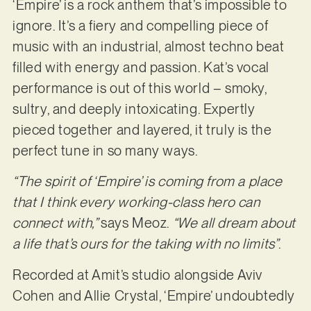
‘Empire’ is a rock anthem that’s impossible to
ignore. It’s a fiery and compelling piece of
music with an industrial, almost techno beat
filled with energy and passion. Kat’s vocal
performance is out of this world – smoky,
sultry, and deeply intoxicating. Expertly
pieced together and layered, it truly is the
perfect tune in so many ways.
“The spirit of ‘Empire’ is coming from a place
that I think every working-class hero can
connect with,”
says Meoz.
“We all dream about
a life that’s ours for the taking with no limits”
.
Recorded at Amit’s studio alongside Aviv
Cohen and Allie Crystal, ‘Empire’ undoubtedly