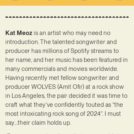
Kat Meoz
is an artist who may need no
introduction. The talented songwriter and
producer has millions of Spotify streams to
her name, and her music has been featured in
many commercials and movies worldwide.
Having recently met fellow songwriter and
producer WOLVES (Amit Ofir) at a rock show
in Los Angeles, the pair decided it was time to
craft what they’ve confidently touted as “the
most intoxicating rock song of 2024”. I must
say…their claim holds up.