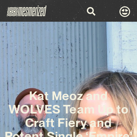
Kat Meoz and
WOLVES Team Up to
Craft Fiery and
Potent Single ‘Empire’