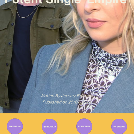
Written By
Jeremy Bregman
Published on
25/07/2024