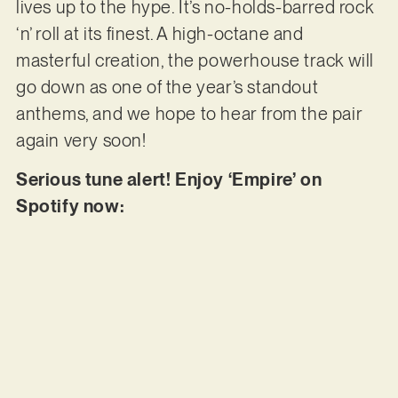
lives up to the hype. It’s no-holds-barred rock
‘n’ roll at its finest. A high-octane and
masterful creation, the powerhouse track will
go down as one of the year’s standout
anthems, and we hope to hear from the pair
again very soon!
Serious tune alert! Enjoy ‘Empire’ on
Spotify now: