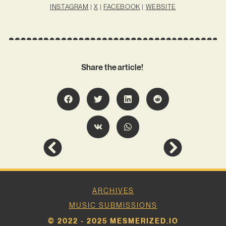
INSTAGRAM
|
X
|
FACEBOOK
|
WEBSITE
Share the article!
ARCHIVES
MUSIC SUBMISSIONS
© 2022 - 2025 MESMERIZED.IO