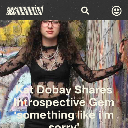
Kat Dobay Shares
Introspective Gem
‘something like i’m
sorry’