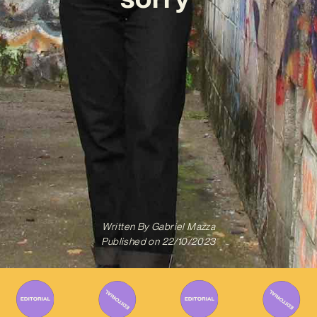
Written By
Gabriel Mazza
Published on
22/10/2023