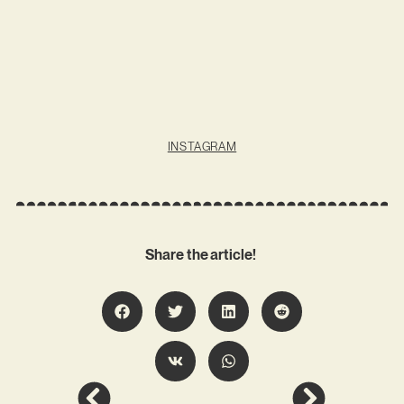
INSTAGRAM
Share the article!