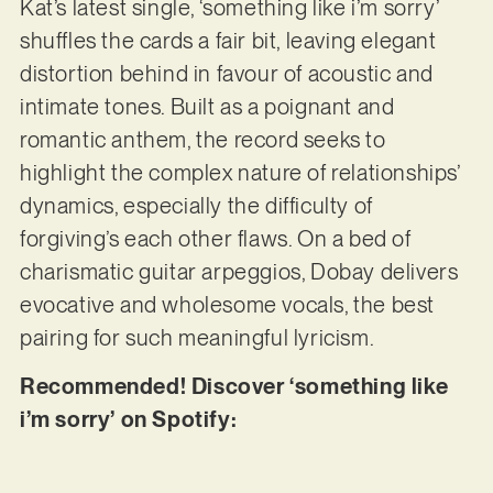
Kat’s latest single, ‘something like i’m sorry’
shuffles the cards a fair bit, leaving elegant
distortion behind in favour of acoustic and
intimate tones. Built as a poignant and
romantic anthem, the record seeks to
highlight the complex nature of relationships’
dynamics, especially the difficulty of
forgiving’s each other flaws. On a bed of
charismatic guitar arpeggios, Dobay delivers
evocative and wholesome vocals, the best
pairing for such meaningful lyricism.
Recommended! Discover ‘something like
i’m sorry’ on Spotify: