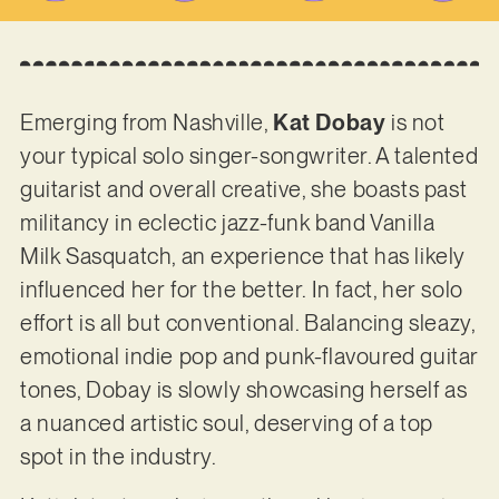
Emerging from Nashville,
Kat Dobay
is not
your typical solo singer-songwriter. A talented
guitarist and overall creative, she boasts past
militancy in eclectic jazz-funk band Vanilla
Milk Sasquatch, an experience that has likely
influenced her for the better. In fact, her solo
effort is all but conventional. Balancing sleazy,
emotional indie pop and punk-flavoured guitar
tones, Dobay is slowly showcasing herself as
a nuanced artistic soul, deserving of a top
spot in the industry.