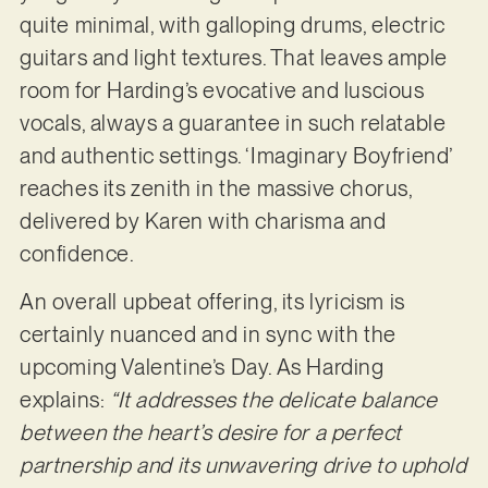
quite minimal, with galloping drums, electric
guitars and light textures. That leaves ample
room for Harding’s evocative and luscious
vocals, always a guarantee in such relatable
and authentic settings. ‘Imaginary Boyfriend’
reaches its zenith in the massive chorus,
delivered by Karen with charisma and
confidence.
An overall upbeat offering, its lyricism is
certainly nuanced and in sync with the
upcoming Valentine’s Day. As Harding
explains:
“It addresses the delicate balance
between the heart’s desire for a perfect
partnership and its unwavering drive to uphold