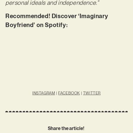
personal ideals and independence.”
Recommended! Discover ‘Imaginary
Boyfriend’ on Spotify:
INSTAGRAM
|
FACEBOOK
|
TWITTER
Share the article!