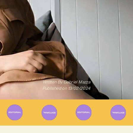
Written By
Gabriel Mazza
Published on
13/02/2024