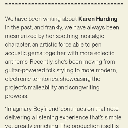
We have been writing about
Karen Harding
in the past, and frankly, we have always been
mesmerized by her soothing, nostalgic
character, an artistic force able to pen
acoustic gems together with more eclectic
anthems. Recently, she’s been moving from
guitar-powered folk styling to more modern,
electronic territories, showcasing the
project’s malleability and songwriting
prowess.
‘Imaginary Boyfriend’ continues on that note,
delivering a listening experience that’s simple
yet greatly enriching. The production itself is