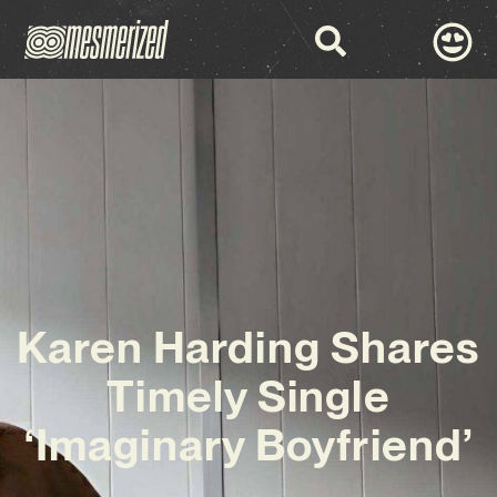
Karen Harding Shares
Timely Single
‘Imaginary Boyfriend’