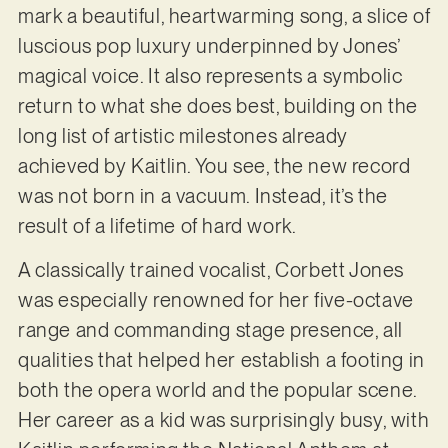
mark a beautiful, heartwarming song, a slice of
luscious pop luxury underpinned by Jones’
magical voice. It also represents a symbolic
return to what she does best, building on the
long list of artistic milestones already
achieved by Kaitlin. You see, the new record
was not born in a vacuum. Instead, it’s the
result of a lifetime of hard work.
A classically trained vocalist, Corbett Jones
was especially renowned for her five-octave
range and commanding stage presence, all
qualities that helped her establish a footing in
both the opera world and the popular scene.
Her career as a kid was surprisingly busy, with