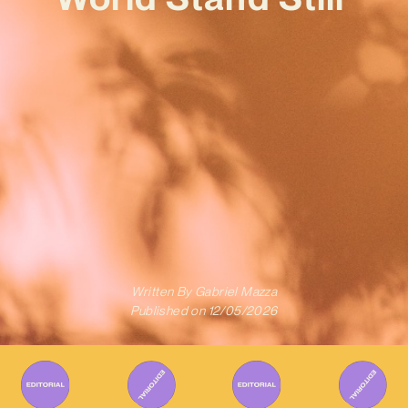
Written By
Gabriel Mazza
Published on
12/05/2026