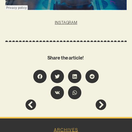
INSTAGRAM
Share the article!
ARCHIVES