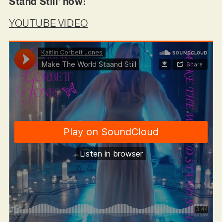
Stand Still’ now:
YOUTUBE VIDEO