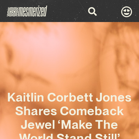
Kaitlin Corbett Jones
Shares Comeback
Jewel ‘Make The
World Stand Still’