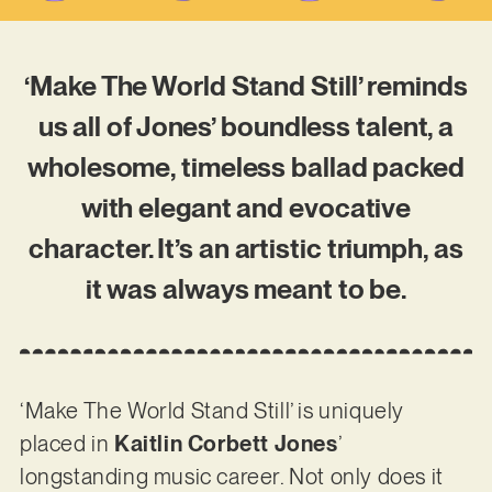
‘Make The World Stand Still’ reminds
us all of Jones’ boundless talent, a
wholesome, timeless ballad packed
with elegant and evocative
character. It’s an artistic triumph, as
it was always meant to be.
‘Make The World Stand Still’ is uniquely
placed in
Kaitlin Corbett Jones
’
longstanding music career. Not only does it