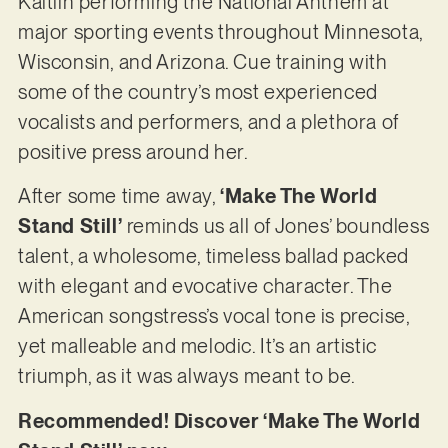
Kaitlin performing the National Anthem at
major sporting events throughout Minnesota,
Wisconsin, and Arizona. Cue training with
some of the country’s most experienced
vocalists and performers, and a plethora of
positive press around her.
After some time away,
‘Make The World
Stand Still’
reminds us all of Jones’ boundless
talent, a wholesome, timeless ballad packed
with elegant and evocative character. The
American songstress’s vocal tone is precise,
yet malleable and melodic. It’s an artistic
triumph, as it was always meant to be.
Recommended! Discover ‘Make The World