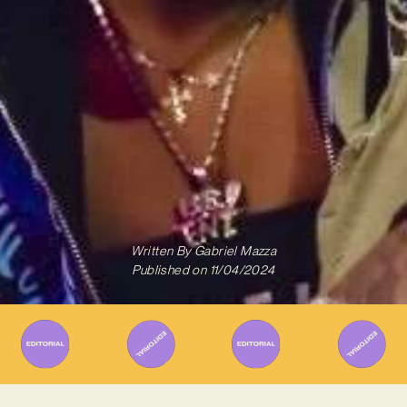
Written By
Gabriel Mazza
Published on
11/04/2024