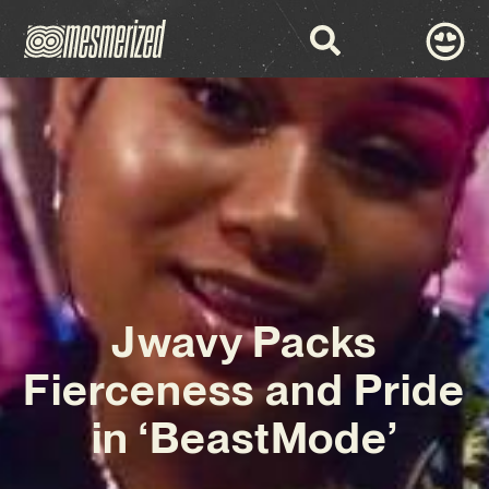
Jwavy Packs
Fierceness and Pride
in ‘BeastMode’