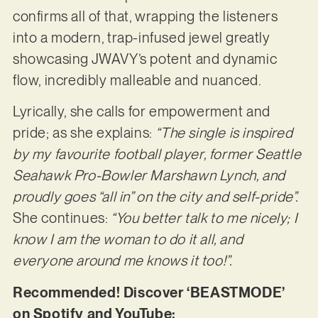
confirms all of that, wrapping the listeners
into a modern, trap-infused jewel greatly
showcasing JWAVY’s potent and dynamic
flow, incredibly malleable and nuanced.
Lyrically, she calls for empowerment and
pride; as she explains:
“The single is inspired
by my favourite football player, former Seattle
Seahawk Pro-Bowler Marshawn Lynch, and
proudly goes “all in” on the city and self-pride”.
She continues:
“You better talk to me nicely; I
know I am the woman to do it all, and
everyone around me knows it too!”.
Recommended! Discover ‘BEASTMODE’
on Spotify and YouTube: