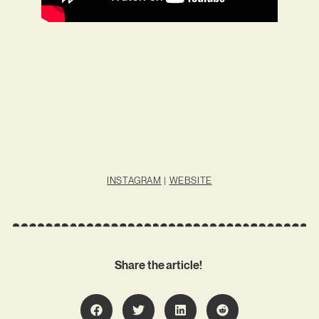
INSTAGRAM
|
WEBSITE
Share the article!