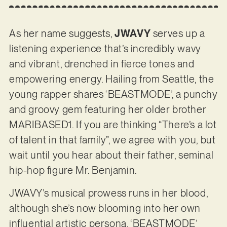
As her name suggests,
JWAVY
serves up a
listening experience that’s incredibly wavy
and vibrant, drenched in fierce tones and
empowering energy. Hailing from Seattle, the
young rapper shares ‘BEASTMODE’, a punchy
and groovy gem featuring her older brother
MARIBASED1. If you are thinking “There’s a lot
of talent in that family”, we agree with you, but
wait until you hear about their father, seminal
hip-hop figure Mr. Benjamin.
JWAVY’s musical prowess runs in her blood,
although she’s now blooming into her own
influential artistic persona. ‘BEASTMODE’