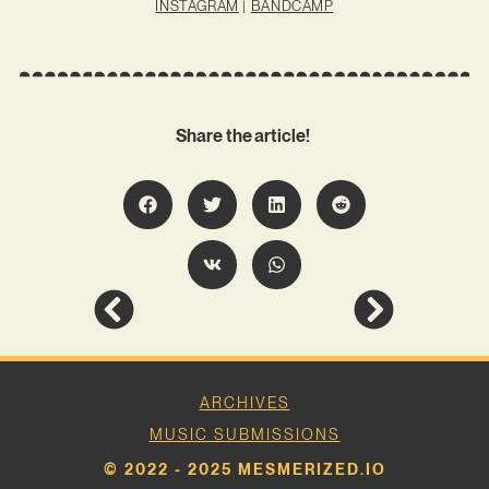
INSTAGRAM
|
BANDCAMP
Share the article!
ARCHIVES
MUSIC SUBMISSIONS
© 2022 - 2025 MESMERIZED.IO