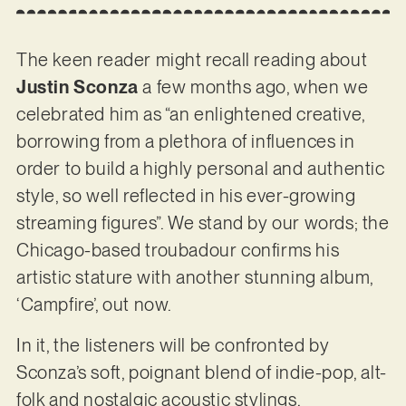
The keen reader might recall reading about
Justin Sconza
a few months ago, when we
celebrated him as “an enlightened creative,
borrowing from a plethora of influences in
order to build a highly personal and authentic
style, so well reflected in his ever-growing
streaming figures”. We stand by our words; the
Chicago-based troubadour confirms his
artistic stature with another stunning album,
‘Campfire’, out now.
In it, the listeners will be confronted by
Sconza’s soft, poignant blend of indie-pop, alt-
folk and nostalgic acoustic stylings.