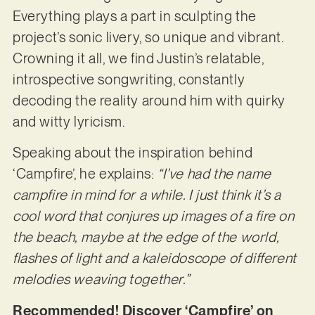
Everything plays a part in sculpting the
project’s sonic livery, so unique and vibrant.
Crowning it all, we find Justin’s relatable,
introspective songwriting, constantly
decoding the reality around him with quirky
and witty lyricism.
Speaking about the inspiration behind
‘Campfire’, he explains:
“I’ve had the name
campfire in mind for a while. I just think it’s a
cool word that conjures up images of a fire on
the beach, maybe at the edge of the world,
flashes of light and a kaleidoscope of different
melodies weaving together.”
Recommended! Discover ‘Campfire’ on