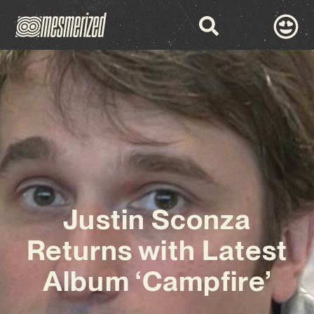
Justin Sconza
Returns with Latest
Album ‘Campfire’