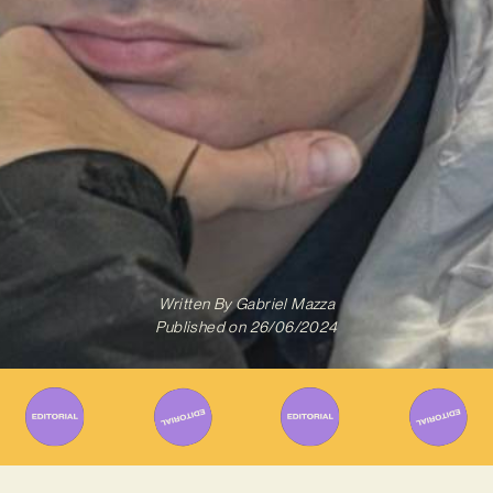
Written By
Gabriel Mazza
Published on
26/06/2024