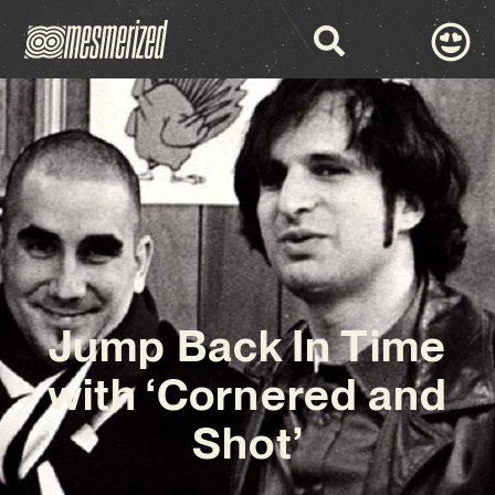
Jump Back In Time
with ‘Cornered and
Shot’