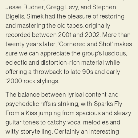
Jesse Rudner, Gregg Levy, and Stephen
Bigelis. Simek had the pleasure of restoring
and mastering the old tapes, originally
recorded between 2001 and 2002. More than
twenty years later, ‘Cornered and Shot’ makes
sure we can appreciate the group’s luscious,
eclectic and distortion-rich material while
offering a throwback to late 90s and early
‘2000 rock stylings.
The balance between lyrical content and
psychedelic riffs is striking, with Sparks Fly
From a Kiss jumping from spacious and sleazy
guitar tones to catchy vocal melodies and
witty storytelling. Certainly an interesting