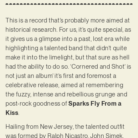
This is a record that’s probably more aimed at
historical research. For us, it’s quite special, as
it gives us a glimpse into a past, lost era while
highlighting a talented band that didn’t quite
make it into the limelight, but that sure as hell
had the ability to do so. ‘Cornered and Shot’ is
not just an album’ it’s first and foremost a
celebrative release, aimed at remembering
the fuzzy, intense and rebellious grunge and
post-rock goodness of
Sparks Fly From a
Kiss
.
Hailing from New Jersey, the talented outfit
was formed by Ralph Nicastro, John Simek,