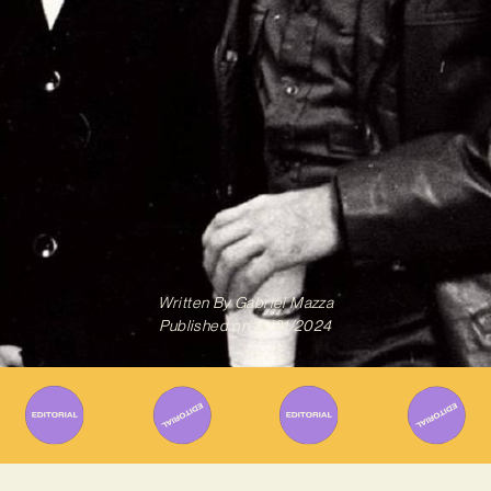
Written By
Gabriel Mazza
Published on
15/01/2024