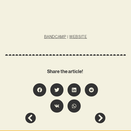
BANDCAMP
|
WEBSITE
Share the article!