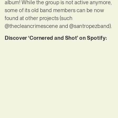
album! While the group is not active anymore,
some of its old band members can be now
found at other projects (such
@thecleancrimescene and @santropezband).
Discover ‘Cornered and Shot’ on Spotify: