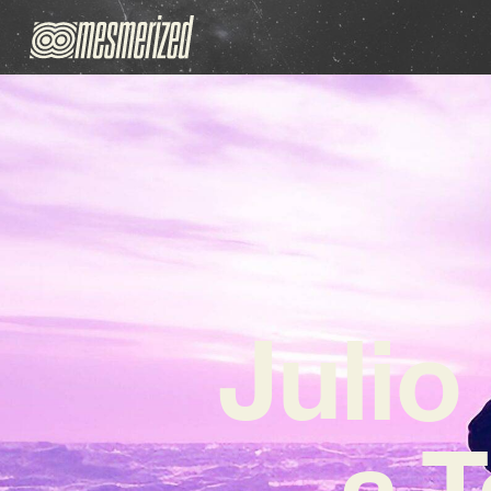
Julio
a T