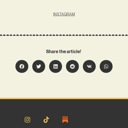
INSTAGRAM
Share the article!