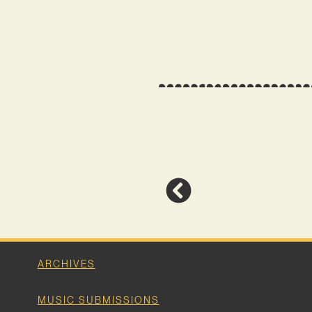
ARCHIVES
MUSIC SUBMISSIONS