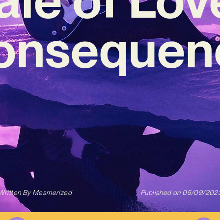
onsequen
Written By
Mesmerized
Published on
05/09/202