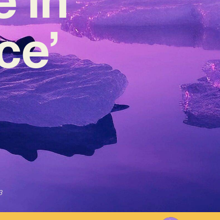
ce’
3