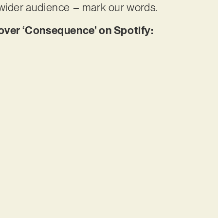
 wider audience – mark our words.
er ‘Consequence’ on Spotify: