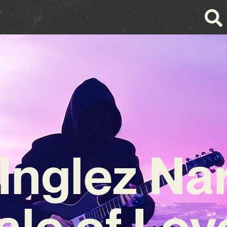
 Inglez Na
ale of Lov