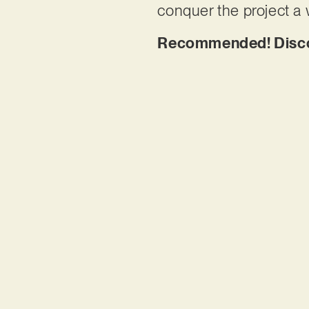
conquer the project a
Recommended! Discov