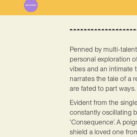
Penned by multi-talent
personal exploration o
vibes and an intimate 
narrates the tale of a
are fated to part ways
Evident from the single 
constantly oscillating 
‘Consequence’. A poigna
shield a loved one fro