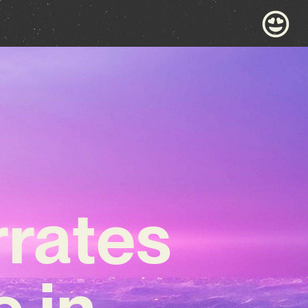
rrates
e in