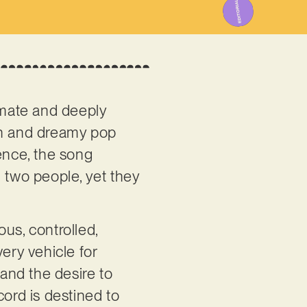
imate and deeply
ern and dreamy pop
ence, the song
n two people, yet they
ous, controlled,
ery vehicle for
 and the desire to
cord is destined to