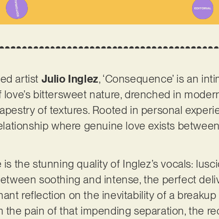
ed artist
Julio Inglez
, ‘Consequence’ is an int
f love’s bittersweet nature, drenched in mod
tapestry of textures. Rooted in personal experi
 relationship where genuine love exists betwee
.
is the stunning quality of Inglez’s vocals: lusci
between soothing and intense, the perfect deliv
nt reflection on the inevitability of a breakup
m the pain of that impending separation, the re