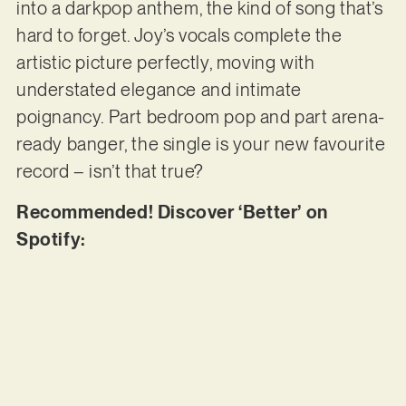
into a darkpop anthem, the kind of song that’s
hard to forget. Joy’s vocals complete the
artistic picture perfectly, moving with
understated elegance and intimate
poignancy. Part bedroom pop and part arena-
ready banger, the single is your new favourite
record – isn’t that true?
Recommended! Discover ‘Better’ on
Spotify: