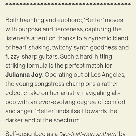
Both haunting and euphoric, ‘Better’ moves
with purpose and fierceness, capturing the
listener’s attention thanks to a dynamic blend
of heart-shaking, twitchy synth goodness and
fuzzy, sharp guitars. Such a hard-hitting,
striking formula is the perfect match for
Julianna Joy
. Operating out of Los Angeles,
the young songstress champions a rather
eclectic take on her artistry, navigating alt-
pop with an ever-evolving degree of comfort
and anger. ‘Better’ finds itself towards the
darker end of the spectrum.
Self-described as a
“sci-fi alt-pop anthem”
by