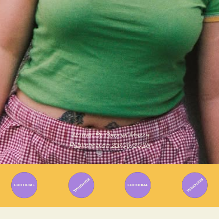
Written By
Gabriel Mazza
Published on
23/05/2025