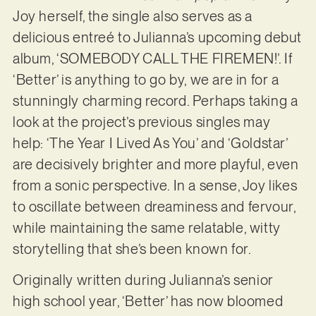
Joy herself, the single also serves as a
delicious entreé to Julianna’s upcoming debut
album, ‘SOMEBODY CALL THE FIREMEN!’. If
‘Better’ is anything to go by, we are in for a
stunningly charming record. Perhaps taking a
look at the project’s previous singles may
help: ‘The Year I Lived As You’ and ‘Goldstar’
are decisively brighter and more playful, even
from a sonic perspective. In a sense, Joy likes
to oscillate between dreaminess and fervour,
while maintaining the same relatable, witty
storytelling that she’s been known for.
Originally written during Julianna’s senior
high school year, ‘Better’ has now bloomed