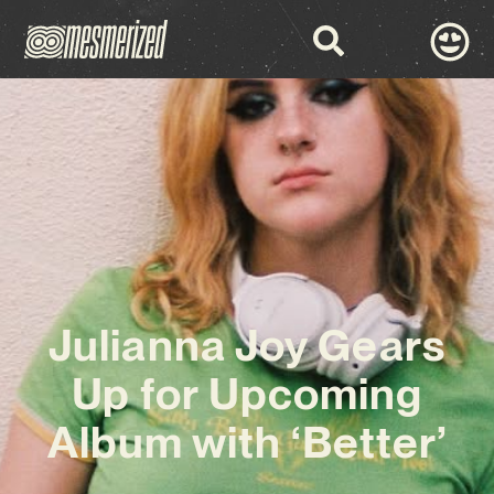
Julianna Joy Gears
Up for Upcoming
Album with ‘Better’