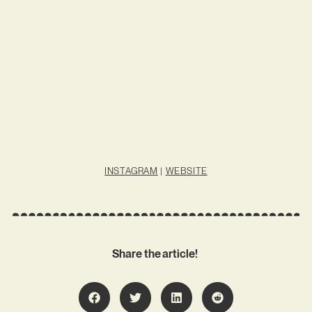
INSTAGRAM
|
WEBSITE
Share the article!