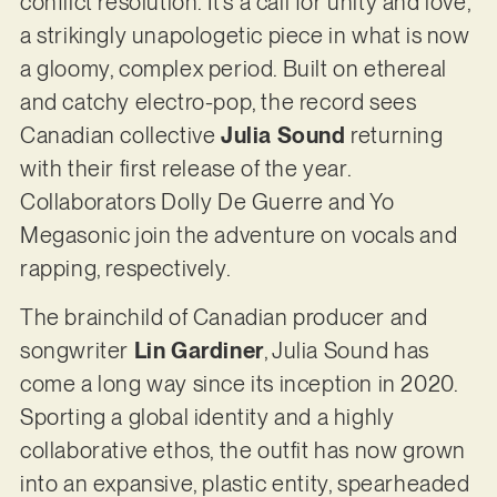
conflict resolution. It’s a call for unity and love,
a strikingly unapologetic piece in what is now
a gloomy, complex period. Built on ethereal
and catchy electro-pop, the record sees
Canadian collective
Julia Sound
returning
with their first release of the year.
Collaborators Dolly De Guerre and Yo
Megasonic join the adventure on vocals and
rapping, respectively.
The brainchild of Canadian producer and
songwriter
Lin Gardiner
, Julia Sound has
come a long way since its inception in 2020.
Sporting a global identity and a highly
collaborative ethos, the outfit has now grown
into an expansive, plastic entity, spearheaded