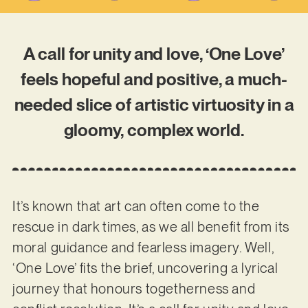
A call for unity and love, ‘One Love’
feels hopeful and positive, a much-
needed slice of artistic virtuosity in a
gloomy, complex world.
It’s known that art can often come to the
rescue in dark times, as we all benefit from its
moral guidance and fearless imagery. Well,
‘One Love’ fits the brief, uncovering a lyrical
journey that honours togetherness and