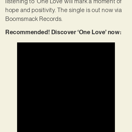
listening to ‘One Love’ will mark a moment of
hope and positivity. The single is out now via
Boomsmack Records.
Recommended! Discover ‘One Love’ now: