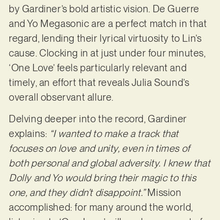
by Gardiner’s bold artistic vision. De Guerre
and Yo Megasonic are a perfect match in that
regard, lending their lyrical virtuosity to Lin’s
cause. Clocking in at just under four minutes,
‘One Love’ feels particularly relevant and
timely, an effort that reveals Julia Sound’s
overall observant allure.
Delving deeper into the record, Gardiner
explains:
“I wanted to make a track that
focuses on love and unity, even in times of
both personal and global adversity. I knew that
Dolly and Yo would bring their magic to this
one, and they didn’t disappoint.”
Mission
accomplished: for many around the world,