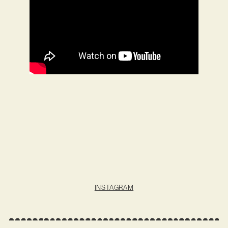
INSTAGRAM