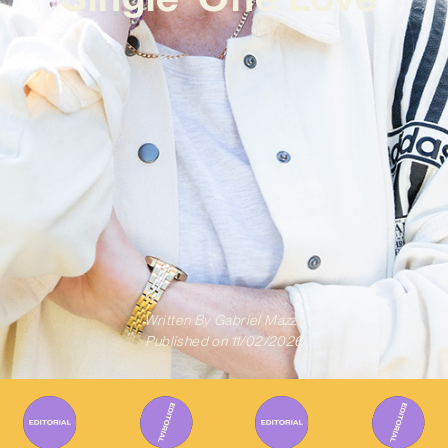
Written By
Gabriel Mazza
Published on
11/02/2026