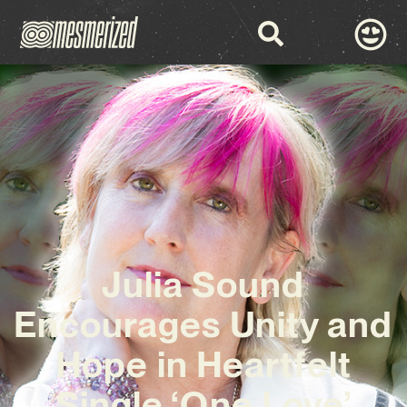
Julia Sound
Encourages Unity and
Hope in Heartfelt
Single ‘One Love’