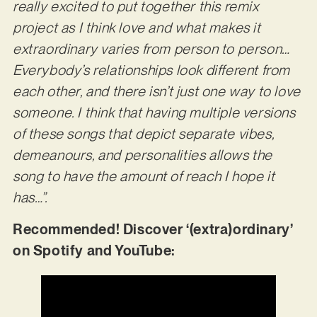
really excited to put together this remix
project as I think love and what makes it
extraordinary varies from person to person…
Everybody’s relationships look different from
each other, and there isn’t just one way to love
someone. I think that having multiple versions
of these songs that depict separate vibes,
demeanours, and personalities allows the
song to have the amount of reach I hope it
has…”.
Recommended! Discover ‘(extra)ordinary’
on Spotify and YouTube: