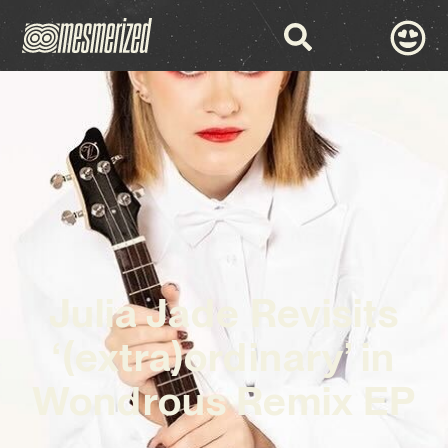
Julia Jade Revisits
‘(extra)ordinary’ in
Wondrous Remix EP