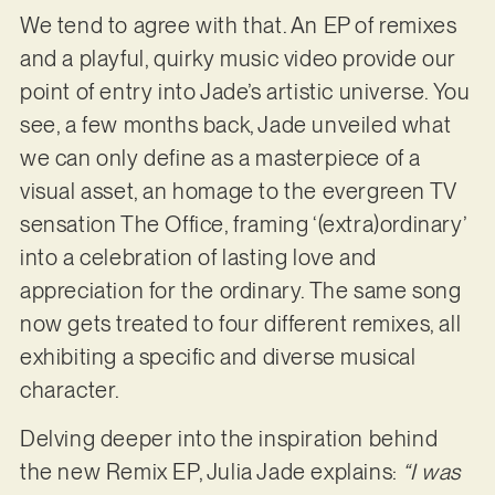
We tend to agree with that. An EP of remixes
and a playful, quirky music video provide our
point of entry into Jade’s artistic universe. You
see, a few months back, Jade unveiled what
we can only define as a masterpiece of a
visual asset, an homage to the evergreen TV
sensation The Office, framing ‘(extra)ordinary’
into a celebration of lasting love and
appreciation for the ordinary. The same song
now gets treated to four different remixes, all
exhibiting a specific and diverse musical
character.
Delving deeper into the inspiration behind
the new Remix EP, Julia Jade explains:
“I was