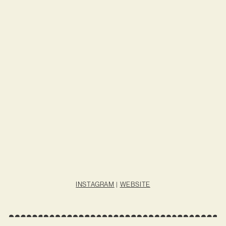
INSTAGRAM
|
WEBSITE