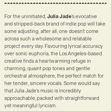
For the uninitiated,
Julia Jade
’s evocative
and stripped-back brand of indie pop will take
some adjusting; after all, one doesn’t come
across such a wholesome and relatable
project every day. Favouring lyrical accuracy
over sonic euphoria, the Los Angeles-based
creative finds a heartwarming refuge in
charming, quaint pop tones and gentle
orchestral atmosphere, the perfect match for
her tender, sincere vocals. Some would say
that Julia Jade’s music is incredibly
approachable, packed with straightforward
yet meaningful lyricism.