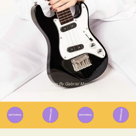
Written By
Gabriel Mazza
Published on
03/10/2025