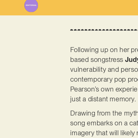
Following up on her pr
based songstress
Jud
vulnerability and perso
contemporary pop produ
Pearson’s own experien
just a distant memory.
Drawing from the mytho
song embarks on a catha
imagery that will like