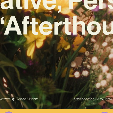
‘Aftertho
ritten By
Gabriel Mazza
Published on
26/09/20