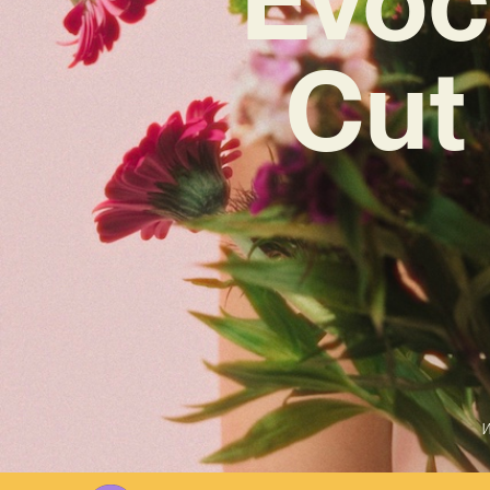
Cut 
W