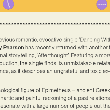
evious romantic, evocative single ‘Dancing Wit
y Pearson
has recently returned with another 
nal storytelling, ‘Afterthought’. Featuring a mo
ction, the single finds its unmistakable relata
ce, as it describes an ungrateful and toxic ex-
logical figure of Epimetheus – ancient Greek f
rtic and painful reckoning of a past relationshi
ly resonate with a large number of people out t