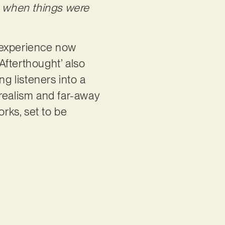
e when things were
l experience now
‘Afterthought’ also
ng listeners into a
 realism and far-away
orks, set to be