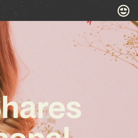
Shares
sonal