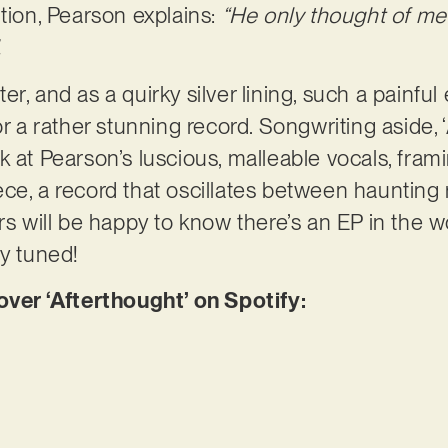
ntion, Pearson explains:
“He only thought of m
.
r, and as a quirky silver lining, such a painfu
or a rather stunning record. Songwriting aside, 
 at Pearson’s luscious, malleable vocals, frami
ce, a record that oscillates between haunting
rs will be happy to know there’s an EP in the w
ay tuned!
er ‘Afterthought’ on Spotify: