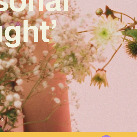
ught’
25