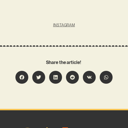
INSTAGRAM
Share the article!