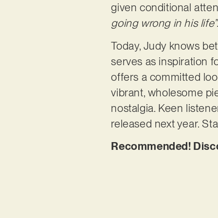
given conditional atte
going wrong in his life”
Today, Judy knows bette
serves as inspiration f
offers a committed look
vibrant, wholesome pie
nostalgia. Keen listene
released next year. St
Recommended! Discov