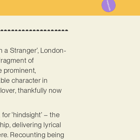
h a Stranger’, London-
fragment of
re prominent,
ble character in
lover, thankfully now
or ‘hindsight’ – the
p, delivering lyrical
here. Recounting being