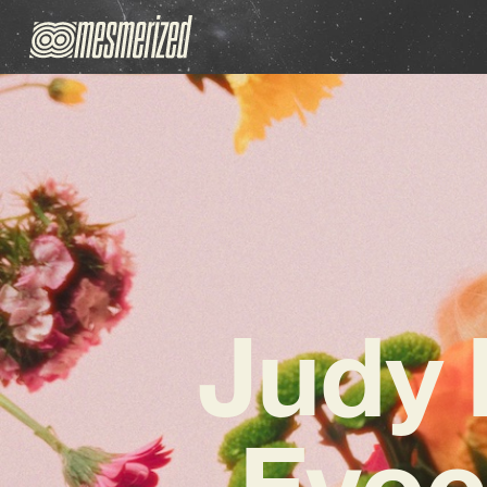
Judy 
Evoc