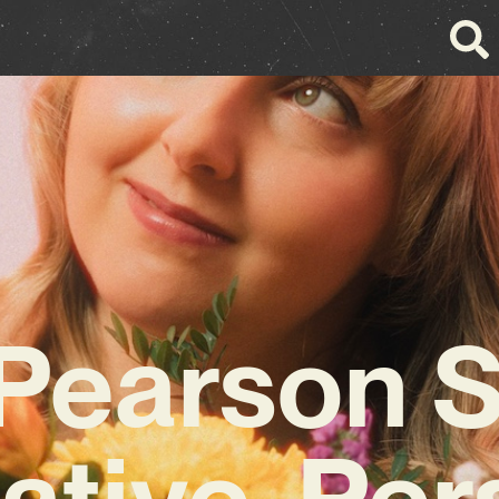
Pearson 
ative, Per