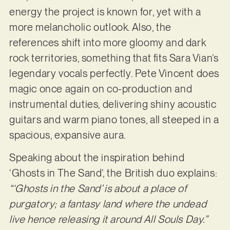
energy the project is known for, yet with a
more melancholic outlook. Also, the
references shift into more gloomy and dark
rock territories, something that fits Sara Vian’s
legendary vocals perfectly. Pete Vincent does
magic once again on co-production and
instrumental duties, delivering shiny acoustic
guitars and warm piano tones, all steeped in a
spacious, expansive aura.
Speaking about the inspiration behind
‘Ghosts in The Sand’, the British duo explains:
“‘Ghosts in the Sand’ is about a place of
purgatory; a fantasy land where the undead
live hence releasing it around All Souls Day.”