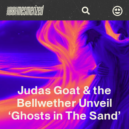
Judas Goat & the
Bellwether Unveil
‘Ghosts in The Sand’