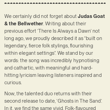
We certainly did not forget about
Judas Goat
& the Bellwether
. Writing about their
previous effort ‘There Is Always a Dawn’ not
long ago, we proudly described it as “built on
legendary, fierce folk stylings, flourishing
within elegant settings”. We stand by our
words: the song was incredibly hypnotising
and cathartic, with meaningful and hard-
hitting lyricism leaving listeners inspired and
curious.
Now, the talented duo returns with their
second release to date, ‘Ghosts in The Sand’.
In it, we find the same vivid, Folk-flavoured