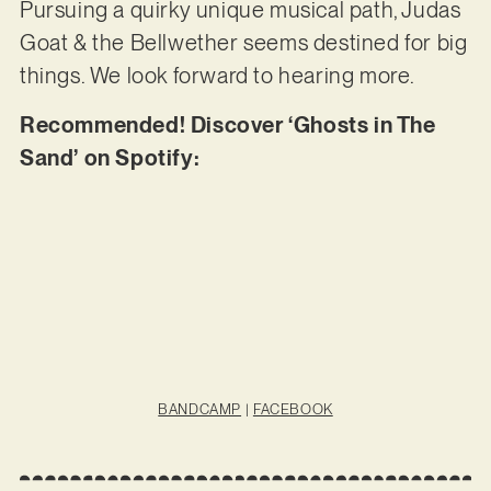
Pursuing a quirky unique musical path, Judas
Goat & the Bellwether seems destined for big
things. We look forward to hearing more.
Recommended! Discover ‘Ghosts in The
Sand’ on Spotify:
BANDCAMP
|
FACEBOOK