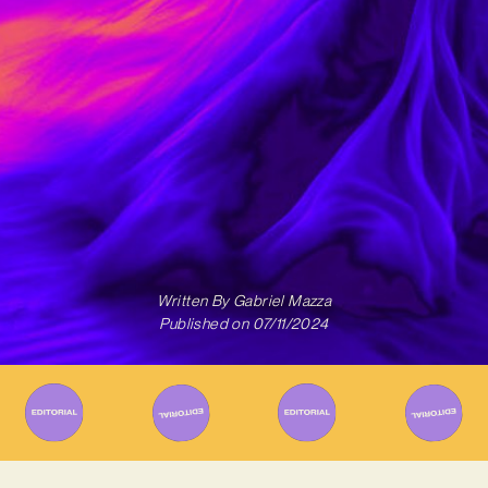
Written By
Gabriel Mazza
Published on
07/11/2024