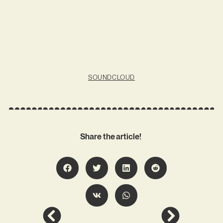
SOUNDCLOUD
Share the article!