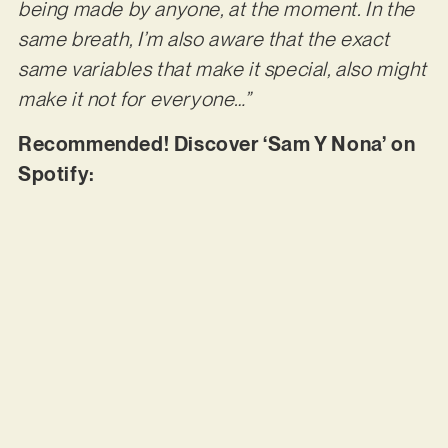
being made by anyone, at the moment. In the
same breath, I’m also aware that the exact
same variables that make it special, also might
make it not for everyone…”
Recommended! Discover ‘Sam Y Nona’ on
Spotify: