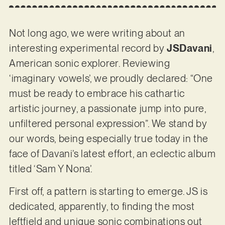
Not long ago, we were writing about an
interesting experimental record by
JSDavani
,
American sonic explorer. Reviewing
‘imaginary vowels’, we proudly declared: “One
must be ready to embrace his cathartic
artistic journey, a passionate jump into pure,
unfiltered personal expression”. We stand by
our words, being especially true today in the
face of Davani’s latest effort, an eclectic album
titled ‘Sam Y Nona’.
First off, a pattern is starting to emerge. JS is
dedicated, apparently, to finding the most
leftfield and unique sonic combinations out