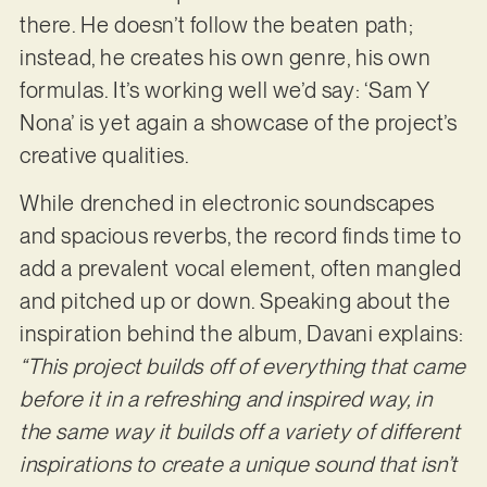
there. He doesn’t follow the beaten path;
instead, he creates his own genre, his own
formulas. It’s working well we’d say: ‘Sam Y
Nona’ is yet again a showcase of the project’s
creative qualities.
While drenched in electronic soundscapes
and spacious reverbs, the record finds time to
add a prevalent vocal element, often mangled
and pitched up or down. Speaking about the
inspiration behind the album, Davani explains:
“This project builds off of everything that came
before it in a refreshing and inspired way, in
the same way it builds off a variety of different
inspirations to create a unique sound that isn’t