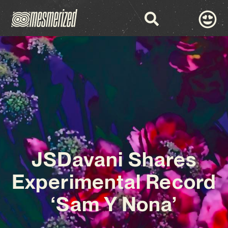
JSDavani Shares
Experimental Record
‘Sam Y Nona’