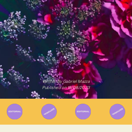
Written By
Gabriel Mazza
Published on
18/08/2023