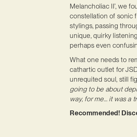
Melancholiac II’, we fo
constellation of sonic 
stylings, passing throu
unique, quirky listenin
perhaps even confusi
What one needs to reme
cathartic outlet for JSD
unrequited soul, still f
going to be about dep
way, for me… it was a 
Recommended! Discove