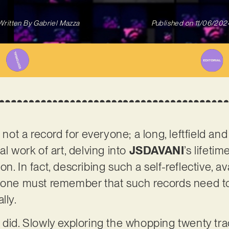
Written By
Gabriel Mazza
Published on
11/06/202
s not a record for everyone; a long, leftfield an
al work of art, delving into
JSDAVANI
’s lifeti
n. In fact, describing such a self-reflective, a
– one must remember that such records need t
lly.
 did. Slowly exploring the whopping twenty tra