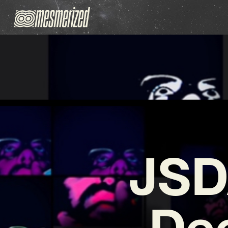
JSD
Dee