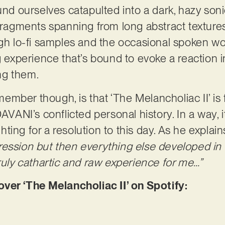
und ourselves catapulted into a dark, hazy soni
fragments spanning from long abstract textures
gh lo-fi samples and the occasional spoken word
g experience that’s bound to evoke a reaction in
ng them.
mber though, is that ‘The Melancholiac II’ is 
AVANI’s conflicted personal history. In a way, it
ighting for a resolution to this day. As he explain
ression but then everything else developed in
truly cathartic and raw experience for me…”
r ‘The Melancholiac II’ on Spotify: