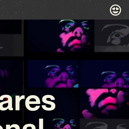
ares
onal