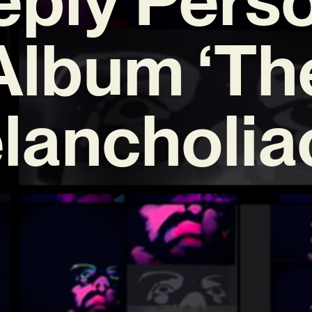
Album ‘Th
ancholiac