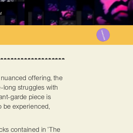
4
d nuanced offering, the
me-long struggles with
vant-garde piece is
o be experienced,
cks contained in ‘The