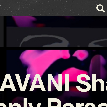
AVANI Sh
ply Pers