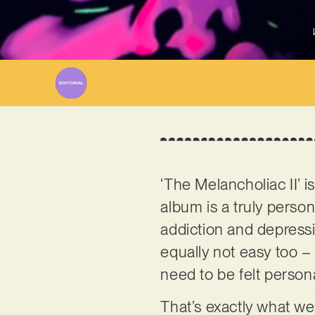
‘The Melancholiac II’ i
album is a truly person
addiction and depressio
equally not easy too 
need to be felt persona
That’s exactly what we