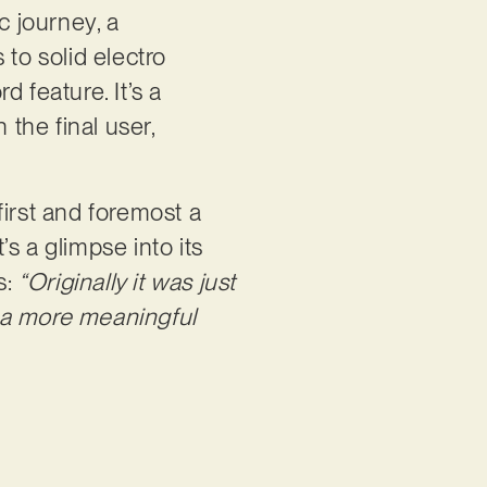
c journey, a
 to solid electro
 feature. It’s a
 the final user,
first and foremost a
’s a glimpse into its
s:
“Originally it was just
 a more meaningful