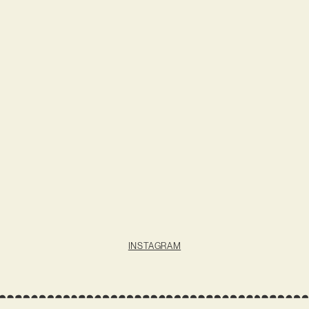
INSTAGRAM