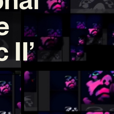
e
 II’