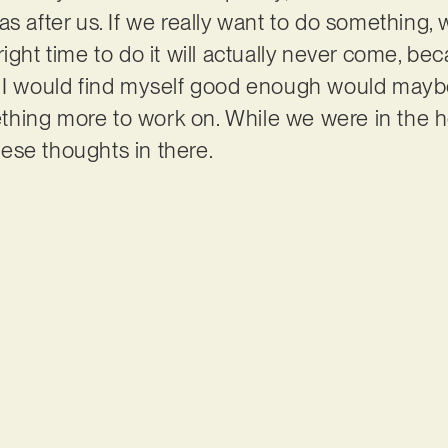
s after us. If we really want to do something,
right time to do it will actually never come, 
t I would find myself good enough would mayb
ing more to work on. While we were in the hos
these thoughts in there.