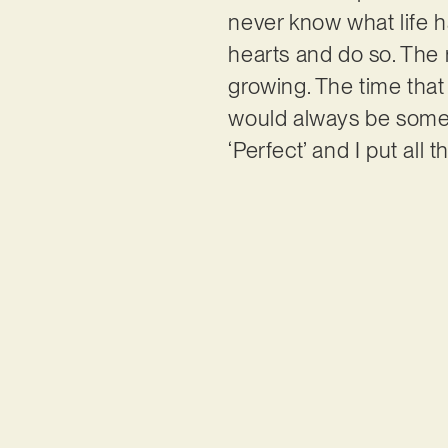
never know what life ha
hearts and do so. The 
growing. The time tha
would always be someth
‘Perfect’ and I put all 