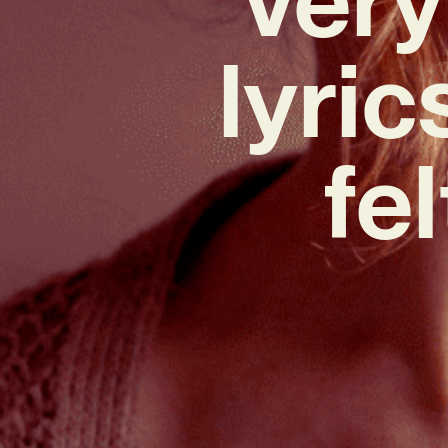
lyric
fe