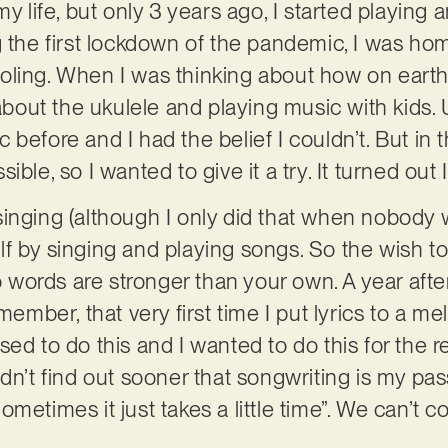
my life, but only 3 years ago, I started playing 
g the first lockdown of the pandemic, I was ho
ing. When I was thinking about how on earth I c
 about the ukulele and playing music with kids. U
before and I had the belief I couldn’t. But in 
ble, so I wanted to give it a try. It turned out I
singing (although I only did that when nobody
f by singing and playing songs. So the wish to
ords are stronger than your own. A year after 
member, that very first time I put lyrics to a mel
ed to do this and I wanted to do this for the res
dn’t find out sooner that songwriting is my passi
metimes it just takes a little time”. We can’t c