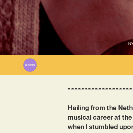
Wr
Hailing from the Net
musical career at the
when I stumbled upon 