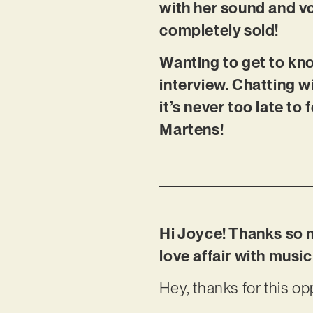
with her sound and vo
completely sold!
Wanting to get to kno
interview. Chatting wi
it’s never too late t
Martens!
Hi Joyce! Thanks so m
love affair with mus
Hey, thanks for this op