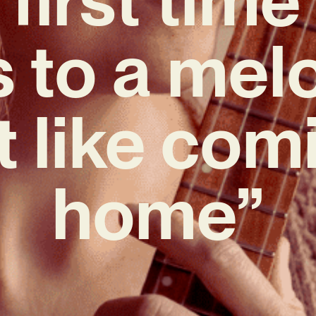
s to a melo
lt like com
home”