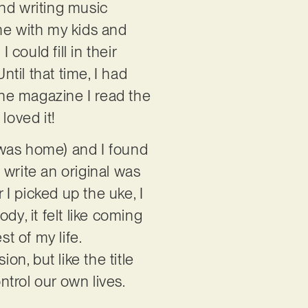
and writing music
me with my kids and
ould fill in their
ntil that time, I had
the magazine I read the
 loved it!
 was home) and I found
 write an original was
I picked up the uke, I
ody, it felt like coming
t of my life.
on, but like the title
ontrol our own lives.