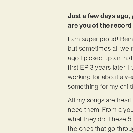
Just a few days ago, 
are you of the record
I am super proud! Bein
but sometimes all we n
ago I picked up an ins
first EP 3 years later,
working for about a yea
something for my child
All my songs are heartf
need them. From a youn
what they do. These 5 
the ones that go throug