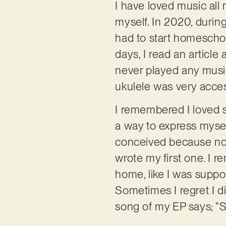
I have loved music all 
myself. In 2020, durin
had to start homeschool
days, I read an article
never played any music 
ukulele was very accessi
I remembered I loved 
a way to express mysel
conceived because no w
wrote my first one. I re
home, like I was suppos
Sometimes I regret I di
song of my EP says; “So