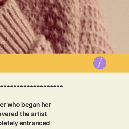
023
ter who began her
overed the artist
pletely entranced