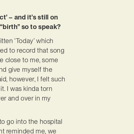
’ – and it’s still on
“birth” so to speak?
ritten ‘Today’ which
ted to record that song
ple close to me, some
and give myself the
d, however, I felt such
it. I was kinda torn
er and over in my
to go into the hospital
vent reminded me, we