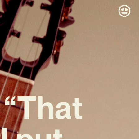
 “That
 I put