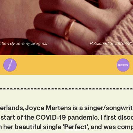
itten By
Jeremy Bregman
Published on
28/07/2
herlands, Joyce Martens is a singer/songwri
 start of the COVID-19 pandemic. I first disc
her beautiful single ‘
Perfect
‘, and was com