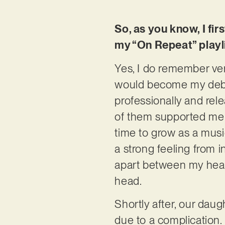
So, as you know, I fir
my “On Repeat” playli
Yes, I do remember very
would become my debut 
professionally and rel
of them supported me b
time to grow as a musi
a strong feeling from in
apart between my hear
head.
Shortly after, our daug
due to a complication.