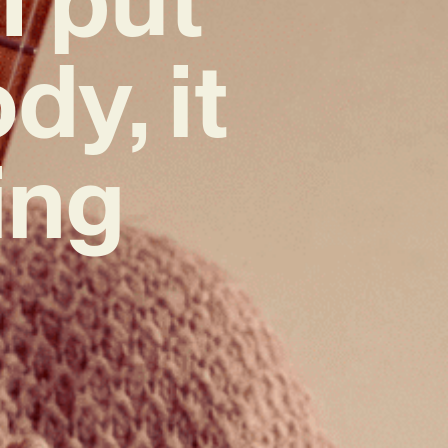
dy, it
ing