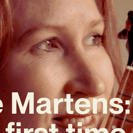
 Martens:
first time