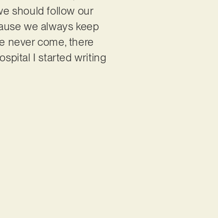
 we should follow our
because we always keep
e never come, there
pital I started writing