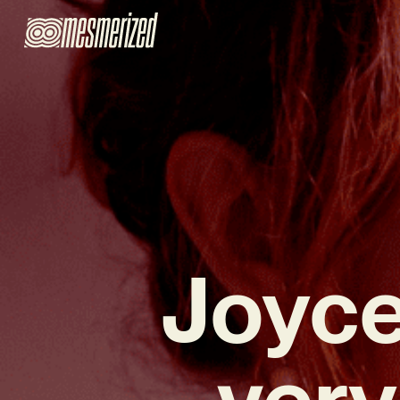
Joyce
very 