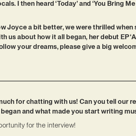
cals. I then heard ‘Today’ and ‘You Bring M
w Joyce a bit better, we were thrilled when
th us about how it all began, her debut EP ‘A
o follow your dreams, please give a big welco
uch for chatting with us! Can you tell our 
ic began and what made you start writing mu
portunity for the interview!