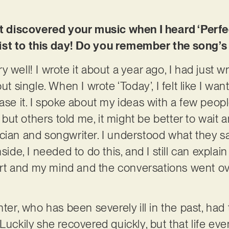
st discovered your music when I heard ‘Perfect
st to this day! Do you remember the song’s 
 well! I wrote it about a year ago, I had just w
single. When I wrote ‘Today’, I felt like I wan
ease it. I spoke about my ideas with a few peo
ut others told me, it might be better to wait 
cian and songwriter. I understood what they sai
side, I needed to do this, and I still can explain 
t and my mind and the conversations went ov
hter, who has been severely ill in the past, had 
 Luckily she recovered quickly, but that life e