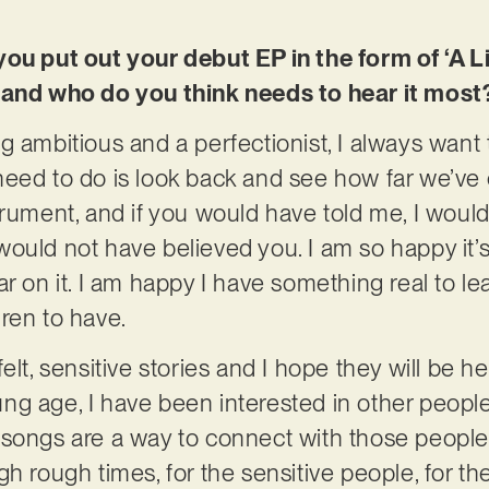
you put out your debut EP in the form of ‘A L
 and who do you think needs to hear it most
g ambitious and a perfectionist, I always want
eed to do is look back and see how far we’ve c
trument, and if you would have told me, I wou
 I would not have believed you. I am so happy it’
r on it. I am happy I have something real to l
ren to have.
elt, sensitive stories and I hope they will be 
g age, I have been interested in other people
songs are a way to connect with those people.
h rough times, for the sensitive people, for the