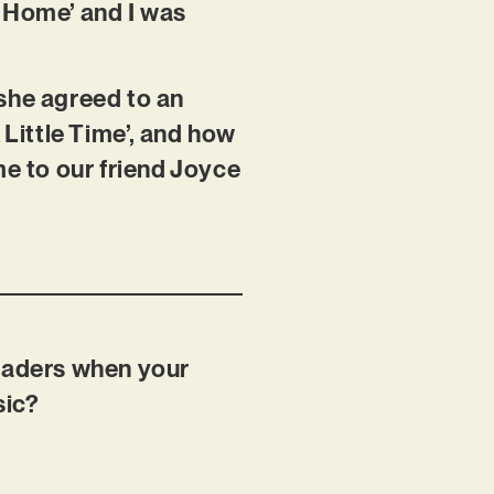
e Home’ and I was
 she agreed to an
 Little Time’, and how
me to our friend Joyce
readers when your
sic?