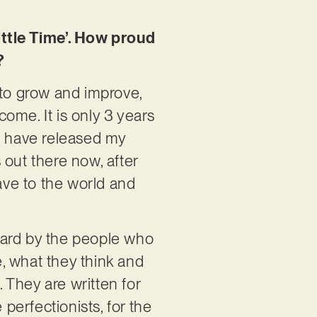
ittle Time’. How proud
?
 to grow and improve,
ome. It is only 3 years
ld have released my
s out there now, after
eave to the world and
heard by the people who
, what they think and
 They are written for
 perfectionists, for the