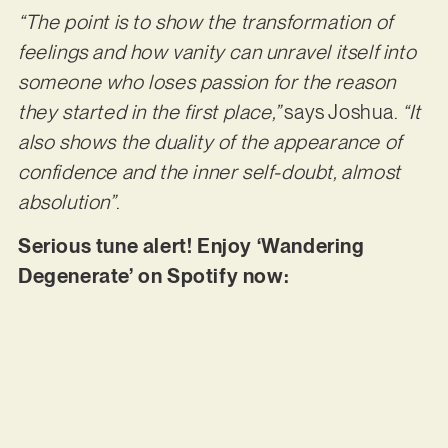
“The point is to show the transformation of
feelings and how vanity can unravel itself into
someone who loses passion for the reason
they started in the first place,”
says Joshua.
“It
also shows the duality of the appearance of
confidence and the inner self-doubt, almost
absolution”
.
Serious tune alert! Enjoy ‘Wandering
Degenerate’ on Spotify now: