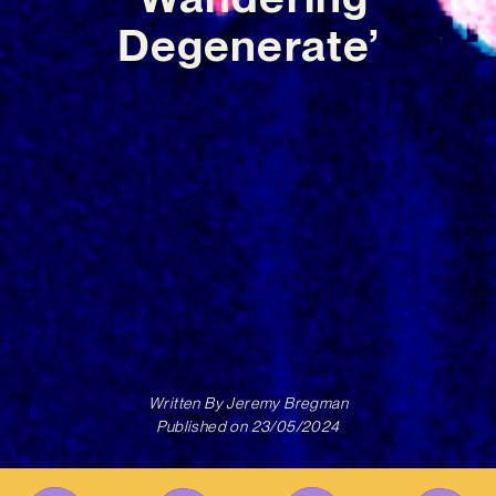
Degenerate’
Written By
Jeremy Bregman
Published on
23/05/2024