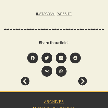
INSTAGRAM
|
WEBSITE
Share the article!
ARCHIVES