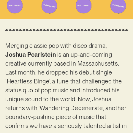
Merging classic pop with disco drama,
Joshua Pearlstein
is an up-and-coming
creative currently based in Massachusetts.
Last month, he dropped his debut single
‘Heartless Binge’, a tune that challenged the
status quo of pop music and introduced his
unique sound to the world. Now, Joshua
returns with ‘Wandering Degenerate’, another
boundary-pushing piece of music that
confirms we have a seriously talented artist in