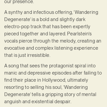
our presence.
A synthy and infectious offering, ‘Wandering
Degenerate’ is a bold and slightly dark
electro-pop track that has been expertly
pieced together and layered. Pearlstein’s
vocals pierce through the melody, creating an
evocative and complex listening experience
that is just irresistible.
A song that sees the protagonist spiral into
manic and depressive episodes after failing to
find their place in Hollywood, ultimately
resorting to selling his soul, ‘Wandering
Degenerate’ tells a gripping story of mental
anguish and existential despair.