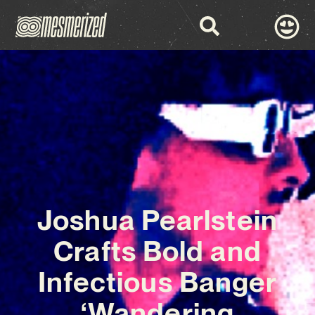
Joshua Pearlstein
Crafts Bold and
Infectious Banger
‘Wandering