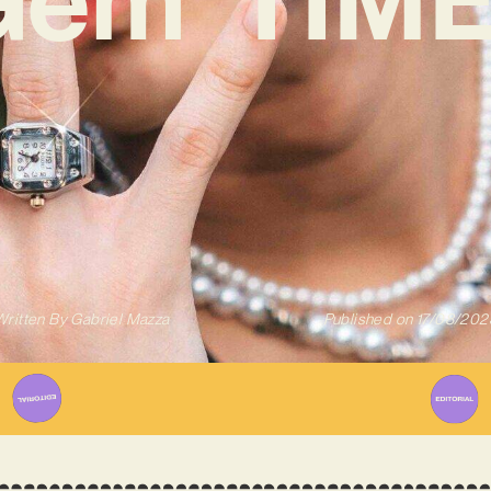
Written By
Gabriel Mazza
Published on
17/08/202