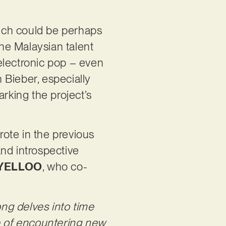
hich could be perhaps
the Malaysian talent
electronic pop – even
n Bieber, especially
arking the project’s
rote in the previous
and introspective
YELLOO
, who co-
ng delves into time
ce of encountering new