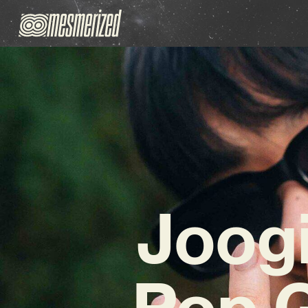
Joog
Pop 