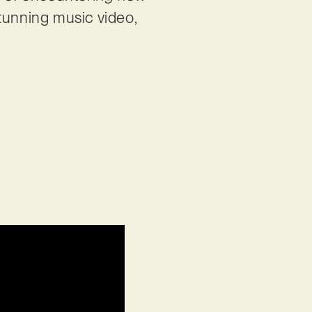
stunning music video,