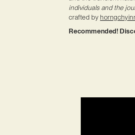
individuals and the jour
crafted by
horngchyin
Recommended! Discov