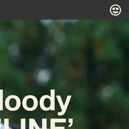
Moody
LINE’