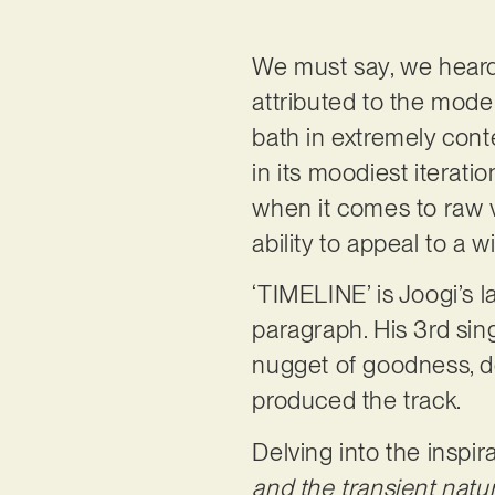
We must say, we heard a
attributed to the moder
bath in extremely cont
in its moodiest iterati
when it comes to raw vo
ability to appeal to a 
‘TIMELINE’ is Joogi’s l
paragraph. His 3rd sing
nugget of goodness, de
produced the track.
Delving into the inspir
and the transient natu