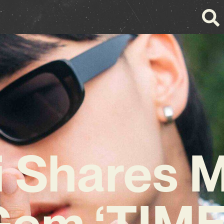
i Shares 
Gem ‘TIME