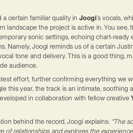
 certain familiar quality in
Joogi
’s vocals, w
n landscape the project is active in. You see, 
emporary sonic settings, echoing chart-ready 
ons. Namely, Joogi reminds us of a certain Justi
cal tone and delivery. This is a good thing, m
wide audience.
atest effort, further confirming everything we w
le this year, the track is an intimate, soothing 
veloped in collaboration with fellow creative
ation behind the record, Joogi explains:
“The so
re of relationships and explores the experien