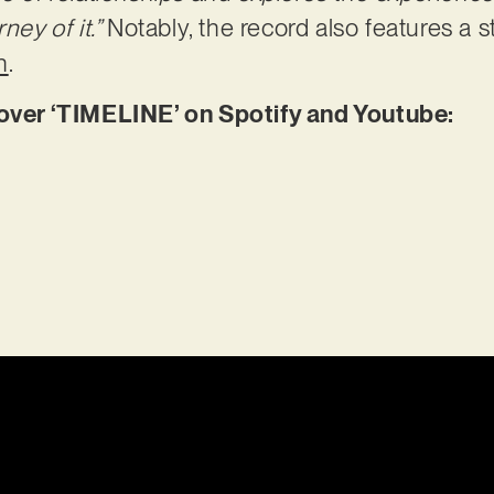
ney of it.”
Notably, the record also features a 
n
.
er ‘TIMELINE’ on Spotify and Youtube: