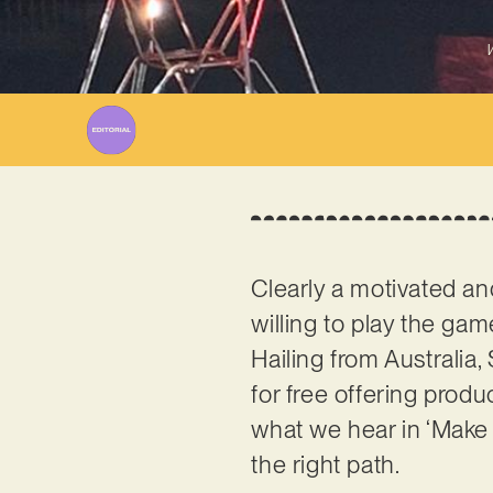
W
Clearly a motivated an
willing to play the ga
Hailing from Australia
for free offering produ
what we hear in ‘Make M
the right path.