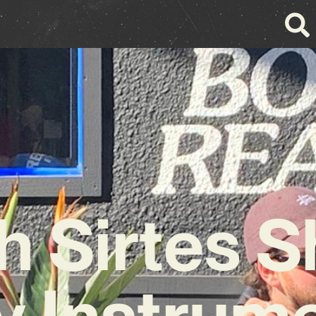
h Sirtes S
y Instrume