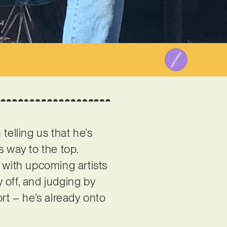
4
telling us that he’s
s way to the top.
 with upcoming artists
y off, and judging by
rt – he’s already onto