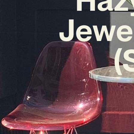
Jewel
(