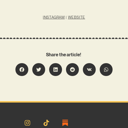
INSTAGRAM
|
WEBSITE
Share the article!