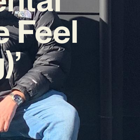
e Feel
)’