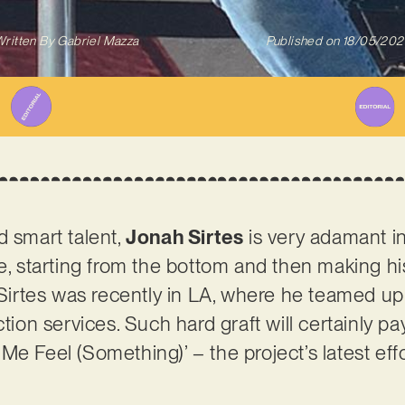
ritten By
Gabriel Mazza
Published on
18/05/202
d smart talent,
Jonah Sirtes
is very adamant in 
me, starting from the bottom and then making hi
, Sirtes was recently in LA, where he teamed up
ction services. Such hard graft will certainly pa
e Feel (Something)’ – the project’s latest effo