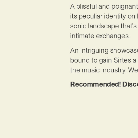
A blissful and poignan
its peculiar identity 
sonic landscape that’s
intimate exchanges.
An intriguing showcase
bound to gain Sirtes a 
the music industry. We’
Recommended! Discov