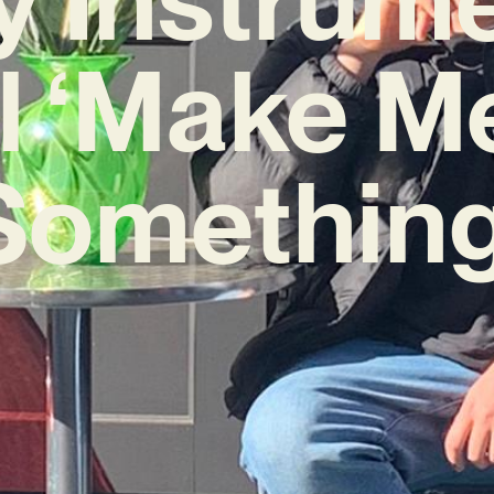
 ‘Make M
Something