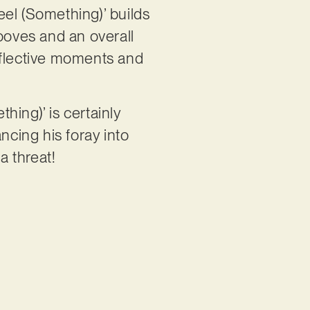
eel (Something)’ builds
rooves and an overall
eflective moments and
hing)’ is certainly
ncing his foray into
 a threat!
: