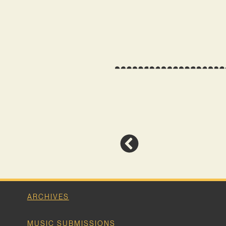
ARCHIVES
MUSIC SUBMISSIONS