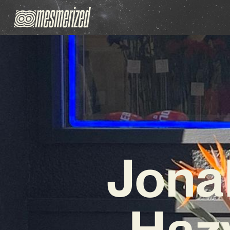
Jona
Haz