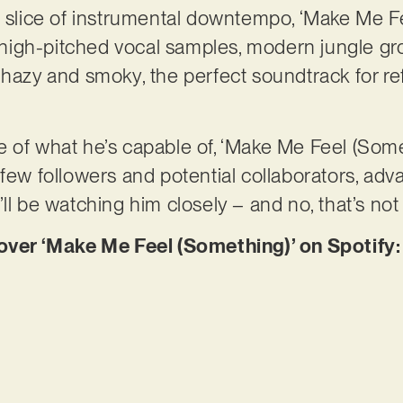
t slice of instrumental downtempo, ‘Make Me F
on high-pitched vocal samples, modern jungle g
 hazy and smoky, the perfect soundtrack for r
 of what he’s capable of, ‘Make Me Feel (Somet
few followers and potential collaborators, adva
ll be watching him closely – and no, that’s not
er ‘Make Me Feel (Something)’ on Spotify