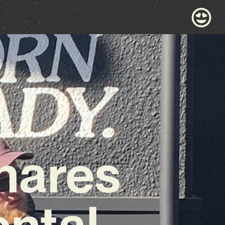
hares
ntal