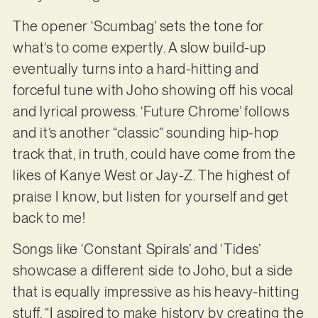
The opener ‘Scumbag’ sets the tone for
what’s to come expertly. A slow build-up
eventually turns into a hard-hitting and
forceful tune with Joho showing off his vocal
and lyrical prowess. ‘Future Chrome’ follows
and it’s another “classic” sounding hip-hop
track that, in truth, could have come from the
likes of Kanye West or Jay-Z. The highest of
praise I know, but listen for yourself and get
back to me!
Songs like ‘Constant Spirals’ and ‘Tides’
showcase a different side to Joho, but a side
that is equally impressive as his heavy-hitting
stuff. “I aspired to make history by creating the