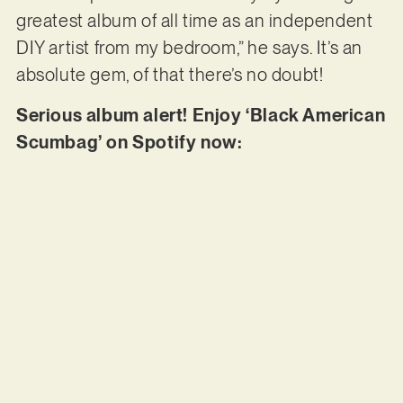
greatest album of all time as an independent
DIY artist from my bedroom,” he says. It’s an
absolute gem, of that there’s no doubt!
Serious album alert! Enjoy ‘Black American
Scumbag’ on Spotify now: