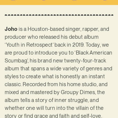
Joho
is a Houston-based singer, rapper, and
producer who released his debut album
‘Youth in Retrospect’ back in 2019. Today, we
are proud to introduce you to ‘Black American
Scumbag’, his brand new twenty-four-track
album that spans a wide variety of genres and
styles to create what is honestly an instant
classic. Recorded from his home studio, and
mixed and mastered by Groupy Dimes, the
album tells a story of inner struggle, and
whether one will turn into the villain of the
story or find grace and faith and self-love.