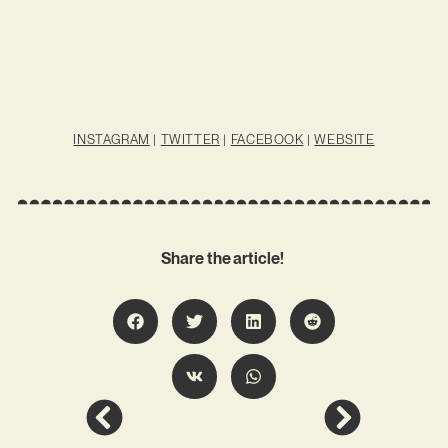
INSTAGRAM
|
TWITTER
|
FACEBOOK
|
WEBSITE
Share the article!