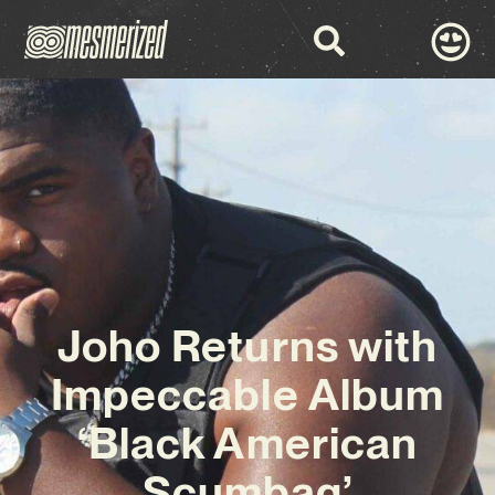
Joho Returns with
Impeccable Album
‘Black American
Scumbag’