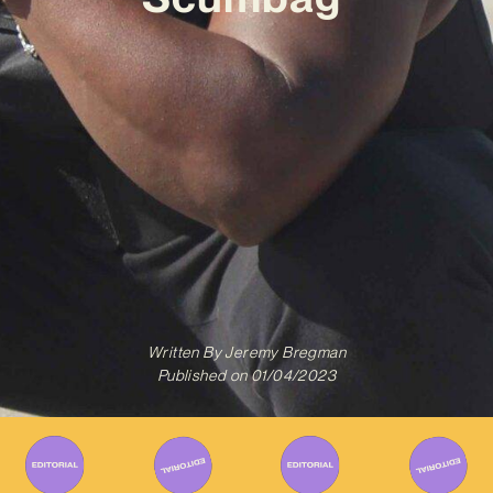
Written By
Jeremy Bregman
Published on
01/04/2023