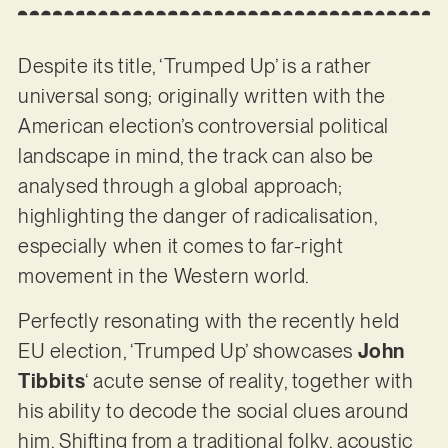
Despite its title, ‘Trumped Up’ is a rather
universal song; originally written with the
American election’s controversial political
landscape in mind, the track can also be
analysed through a global approach;
highlighting the danger of radicalisation,
especially when it comes to far-right
movement in the Western world.
Perfectly resonating with the recently held
EU election, ‘Trumped Up’ showcases
John
Tibbits
‘ acute sense of reality, together with
his ability to decode the social clues around
him. Shifting from a traditional folky, acoustic