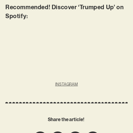
Recommended! Discover ‘Trumped Up’ on
Spotify:
INSTAGRAM
Share the article!