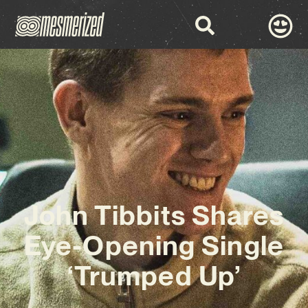
John Tibbits Shares
Eye-Opening Single
‘Trumped Up’