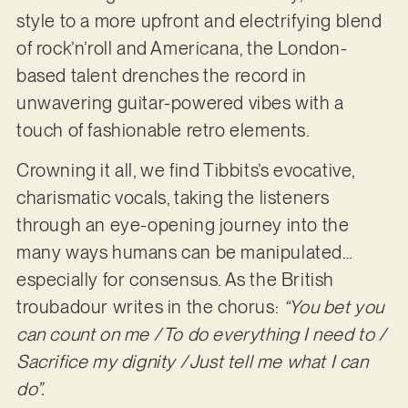
style to a more upfront and electrifying blend
of rock’n’roll and Americana, the London-
based talent drenches the record in
unwavering guitar-powered vibes with a
touch of fashionable retro elements.
Crowning it all, we find Tibbits’s evocative,
charismatic vocals, taking the listeners
through an eye-opening journey into the
many ways humans can be manipulated…
especially for consensus. As the British
troubadour writes in the chorus:
“You bet you
can count on me / To do everything I need to /
Sacrifice my dignity / Just tell me what I can
do”.