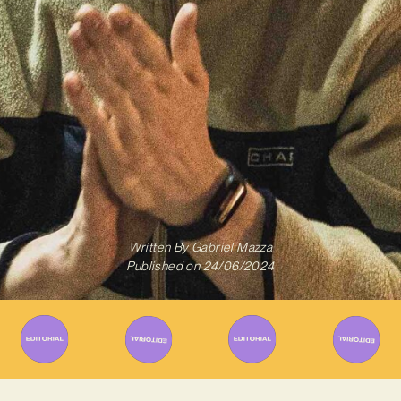
Written By
Gabriel Mazza
Published on
24/06/2024