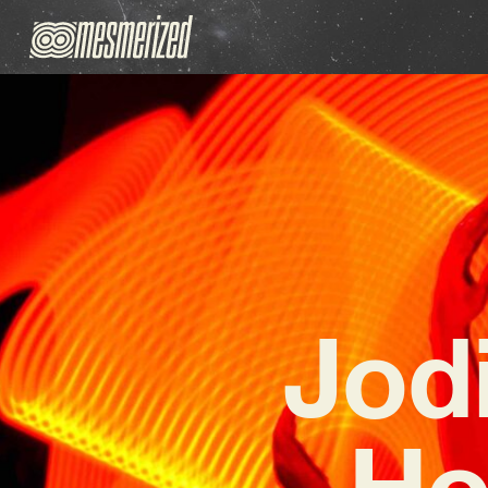
Jod
Ho