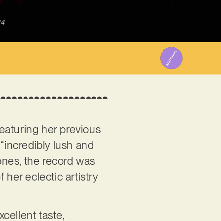
24
Featuring her previous
t “incredibly lush and
tones, the record was
 her eclectic artistry
cellent taste,