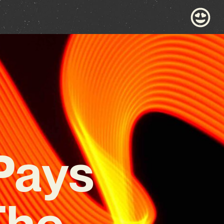
Pays
The