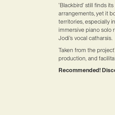
‘Blackbird’ still finds 
arrangements, yet it b
territories, especially
immersive piano solo r
Jodi’s vocal catharsis.
Taken from the project
production, and facil
Recommended! Discov