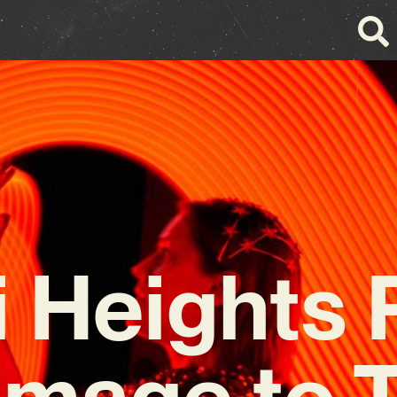
i Heights 
mage to 