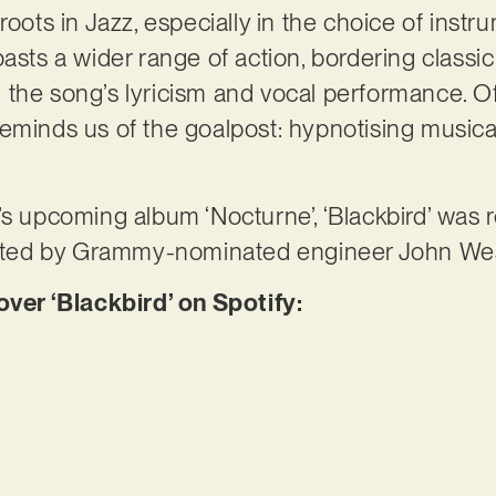
its roots in Jazz, especially in the choice of ins
oasts a wider range of action, bordering classi
 in the song’s lyricism and vocal performance. O
eminds us of the goalpost: hypnotising musica
’s upcoming album ‘Nocturne’, ‘Blackbird’ was 
itated by Grammy-nominated engineer John We
er ‘Blackbird’ on Spotify: