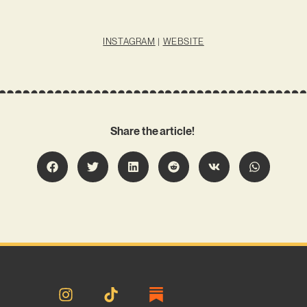
INSTAGRAM
|
WEBSITE
Share the article!