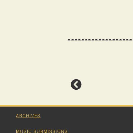
ARCHIVES
MUSIC SUBMISSIONS