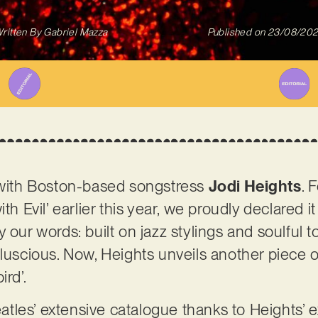
ritten By
Gabriel Mazza
Published on
23/08/20
r with Boston-based songstress
Jodi Heights
. 
th Evil’ earlier this year, we proudly declared i
 our words: built on jazz stylings and soulful 
luscious. Now, Heights unveils another piece of
ird’.
les’ extensive catalogue thanks to Heights’ ex