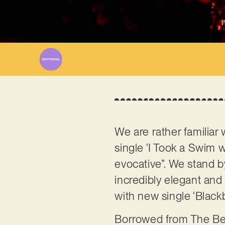
W
We are rather familia
single ‘I Took a Swim wi
evocative”. We stand by
incredibly elegant and 
with new single ‘Blackb
Borrowed from The Beat