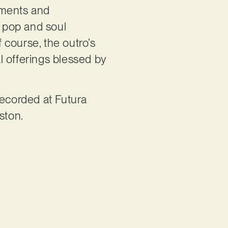
truments and
c pop and soul
f course, the outro’s
l offerings blessed by
recorded at Futura
ston.