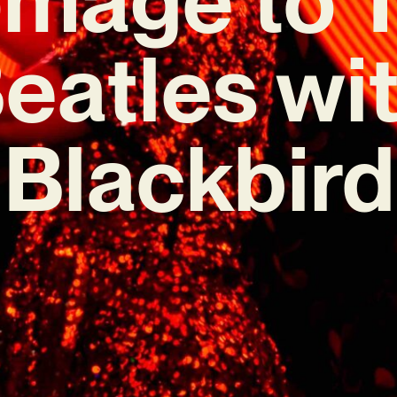
eatles wi
‘Blackbird