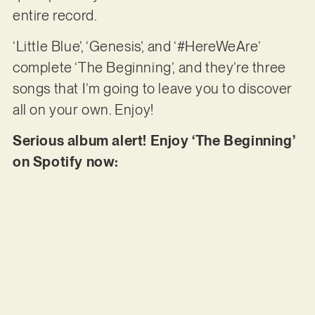
entire record.
‘Little Blue’, ‘Genesis’, and ‘#HereWeAre’
complete ‘The Beginning’, and they’re three
songs that I’m going to leave you to discover
all on your own. Enjoy!
Serious album alert! Enjoy ‘The Beginning’
on Spotify now: