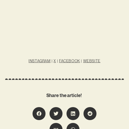
INSTAGRAM
|
X
|
FACEBOOK
|
WEBSITE
Share the article!