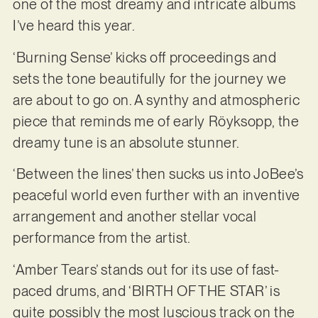
one of the most dreamy and intricate albums
I’ve heard this year.
‘Burning Sense’ kicks off proceedings and
sets the tone beautifully for the journey we
are about to go on. A synthy and atmospheric
piece that reminds me of early Röyksopp, the
dreamy tune is an absolute stunner.
‘Between the lines’ then sucks us into JoBee’s
peaceful world even further with an inventive
arrangement and another stellar vocal
performance from the artist.
‘Amber Tears’ stands out for its use of fast-
paced drums, and ‘BIRTH OF THE STAR’ is
quite possibly the most luscious track on the