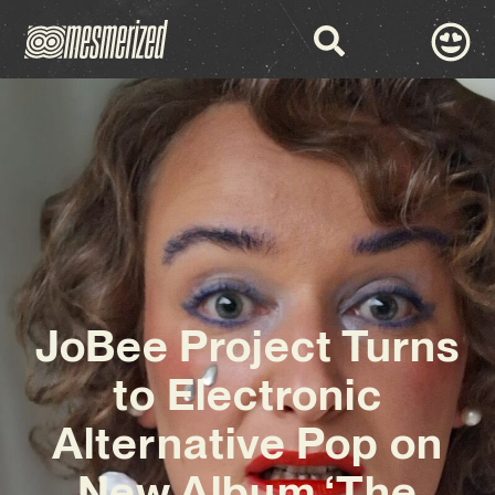
JoBee Project Turns
to Electronic
Alternative Pop on
New Album ‘The