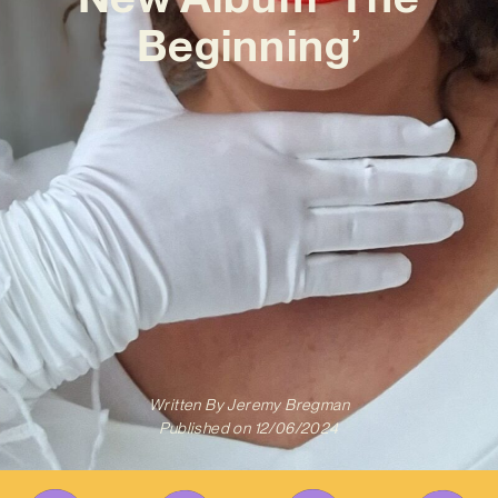
Beginning’
Written By
Jeremy Bregman
Published on
12/06/2024