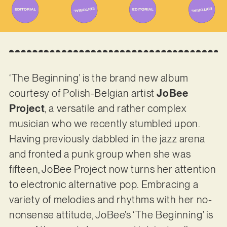
‘The Beginning’ is the brand new album
courtesy of Polish-Belgian artist
JoBee
Project
, a versatile and rather complex
musician who we recently stumbled upon.
Having previously dabbled in the jazz arena
and fronted a punk group when she was
fifteen, JoBee Project now turns her attention
to electronic alternative pop. Embracing a
variety of melodies and rhythms with her no-
nonsense attitude, JoBee’s ‘The Beginning’ is