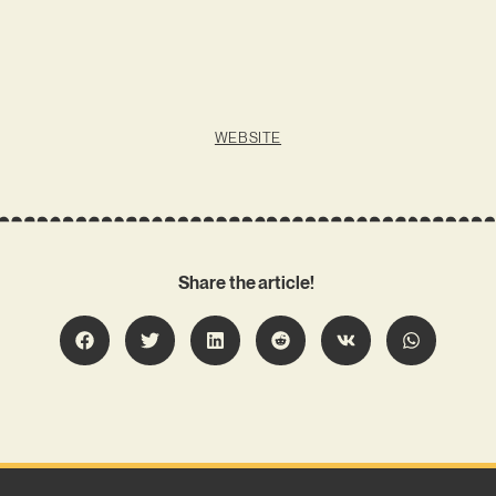
WEBSITE
Share the article!