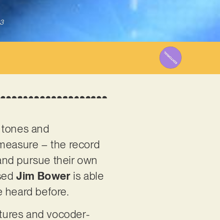
3
k tones and
 measure – the record
 and pursue their own
ased
Jim Bower
is able
e heard before.
atures and vocoder-