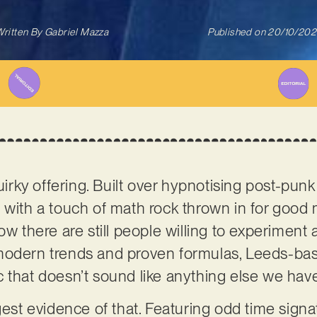
ritten By
Gabriel Mazza
Published on
20/10/202
quirky offering. Built over hypnotising post-pun
 with a touch of math rock thrown in for good
ow there are still people willing to experiment
 modern trends and proven formulas, Leeds-b
 that doesn’t sound like anything else we hav
ngest evidence of that. Featuring odd time sign