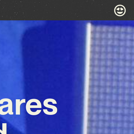
ares
d