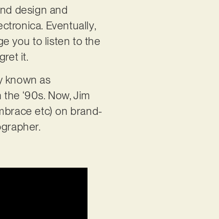
ound design and
ectronica. Eventually,
e you to listen to the
ret it.
ly known as
 the ‘90s. Now, Jim
Embrace etc) on brand-
ographer.