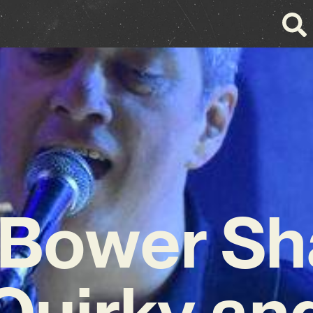
 Bower Sh
Quirky an