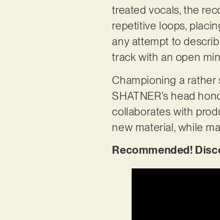
treated vocals, the re
repetitive loops, placi
any attempt to describe
track with an open mind
Championing a rather 
SHATNER’s head honcho,
collaborates with prod
new material, while ma
Recommended! Discov