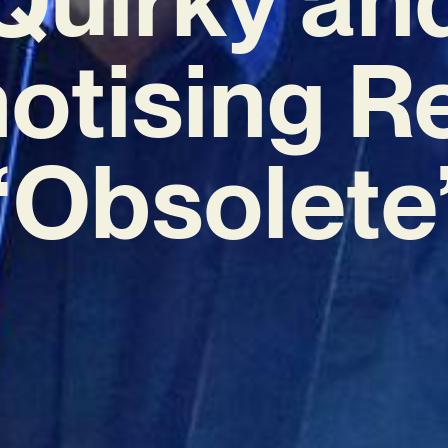
otising R
‘Obsolete