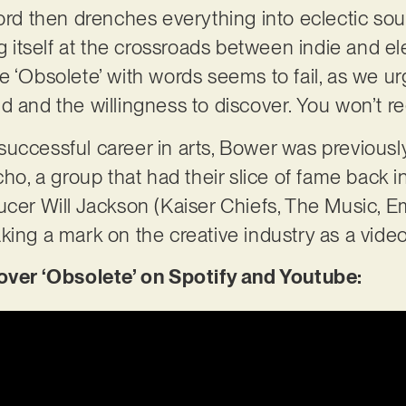
cord then drenches everything into eclectic s
ng itself at the crossroads between indie and el
 ‘Obsolete’ with words seems to fail, as we urg
 and the willingness to discover. You won’t reg
successful career in arts, Bower was previous
 a group that had their slice of fame back in
ucer Will Jackson (Kaiser Chiefs, The Music, 
king a mark on the creative industry as a vide
er ‘Obsolete’ on Spotify and Youtube: