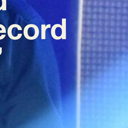
ecord
’