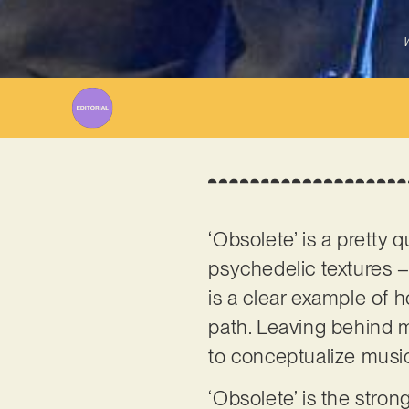
W
‘Obsolete’ is a pretty 
psychedelic textures –
is a clear example of h
path. Leaving behind
to conceptualize music
‘Obsolete’ is the stro