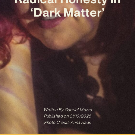
‘Dark Matter’
Written By
Gabriel Mazza
Published on
31/10/2025
Photo Credit: Anna Haas