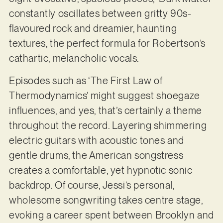
constantly oscillates between gritty 90s-
flavoured rock and dreamier, haunting
textures, the perfect formula for Robertson’s
cathartic, melancholic vocals.
Episodes such as ‘The First Law of
Thermodynamics’ might suggest shoegaze
influences, and yes, that’s certainly a theme
throughout the record. Layering shimmering
electric guitars with acoustic tones and
gentle drums, the American songstress
creates a comfortable, yet hypnotic sonic
backdrop. Of course, Jessi’s personal,
wholesome songwriting takes centre stage,
evoking a career spent between Brooklyn and