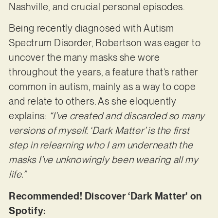
Nashville, and crucial personal episodes.
Being recently diagnosed with Autism
Spectrum Disorder, Robertson was eager to
uncover the many masks she wore
throughout the years, a feature that’s rather
common in autism, mainly as a way to cope
and relate to others. As she eloquently
explains:
“I’ve created and discarded so many
versions of myself. ‘Dark Matter’ is the first
step in relearning who I am underneath the
masks I’ve unknowingly been wearing all my
life.”
Recommended! Discover ‘Dark Matter’ on
Spotify: