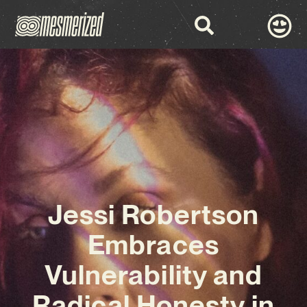
Jessi Robertson
Embraces
Vulnerability and
Radical Honesty in