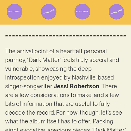
The arrival point of a heartfelt personal
journey, ‘Dark Matter’ feels truly special and
vulnerable, showcasing the deep
introspection enjoyed by Nashville-based
singer-songwriter
Jessi Robertson
. There
are a few considerations to make, and a few
bits of information that are useful to fully
decode the record. For now, though, let’s see
what the album itself has to offer. Packing
eight evocative, spacious pieces, ‘Dark Matter’