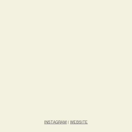
INSTAGRAM
|
WEBSITE