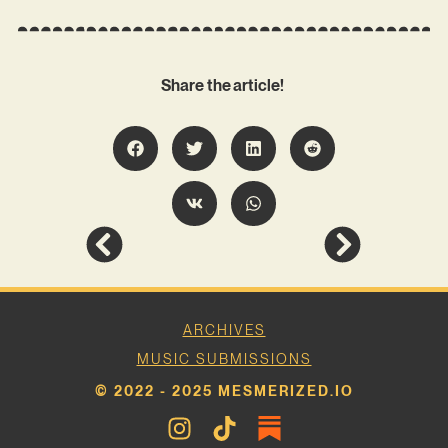
Share the article!
ARCHIVES
MUSIC SUBMISSIONS
© 2022 - 2025 MESMERIZED.IO