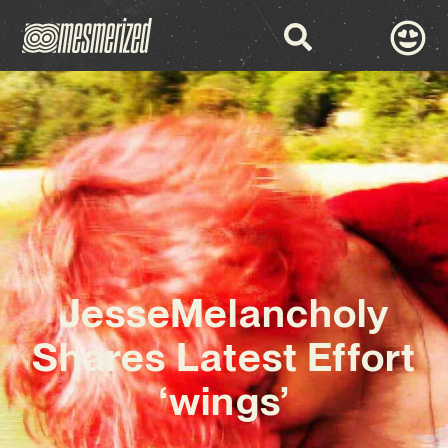
JesseMelancholy
Shares Latest Effort
‘wings’