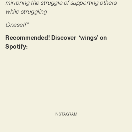
mirroring the struggle of supporting others
while struggling
Oneself.”
Recommended! Discover ‘wings’ on
Spotify:
INSTAGRAM