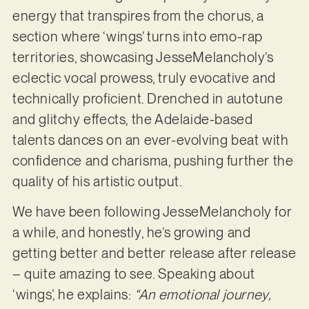
energy that transpires from the chorus, a
section where ‘wings’ turns into emo-rap
territories, showcasing JesseMelancholy’s
eclectic vocal prowess, truly evocative and
technically proficient. Drenched in autotune
and glitchy effects, the Adelaide-based
talents dances on an ever-evolving beat with
confidence and charisma, pushing further the
quality of his artistic output.
We have been following JesseMelancholy for
a while, and honestly, he’s growing and
getting better and better release after release
– quite amazing to see. Speaking about
‘wings’, he explains:
“An emotional journey,