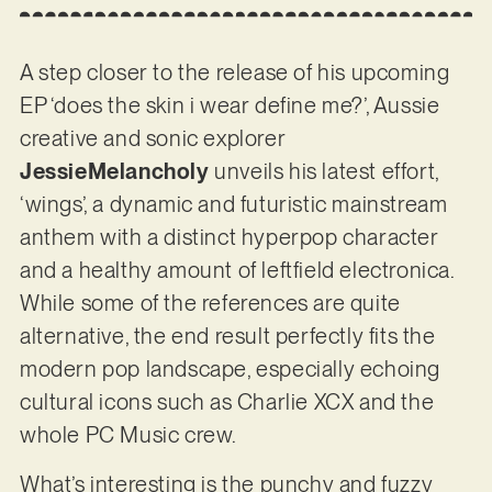
A step closer to the release of his upcoming
EP ‘does the skin i wear define me?’, Aussie
creative and sonic explorer
JessieMelancholy
unveils his latest effort,
‘wings’, a dynamic and futuristic mainstream
anthem with a distinct hyperpop character
and a healthy amount of leftfield electronica.
While some of the references are quite
alternative, the end result perfectly fits the
modern pop landscape, especially echoing
cultural icons such as Charlie XCX and the
whole PC Music crew.
What’s interesting is the punchy and fuzzy