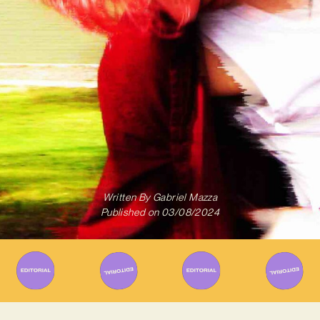
Written By
Gabriel Mazza
Published on
03/08/2024