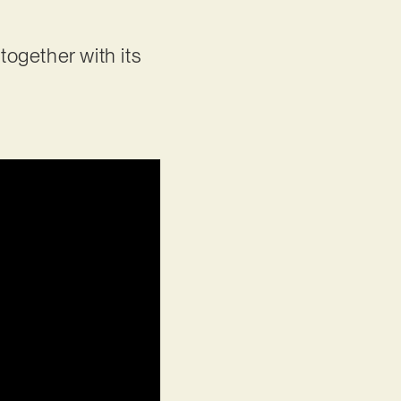
 together with its