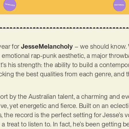
year for
JesseMelancholy
– we should know.
emotional rap-punk aesthetic, a major throw
’s his strength: the ability to build a contemp
icking the best qualities from each genre, and 
effort by the Australian talent, a charming and e
e, yet energetic and fierce. Built on an eclecti
, the record is the perfect setting for Jesse’s
 a treat to listen to. In fact, he’s been getting 