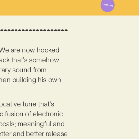
 We are now hooked
back that’s somehow
orary sound from
then building his own
vocative tune that’s
c fusion of electronic
 vocals; meaningful and
better and better release