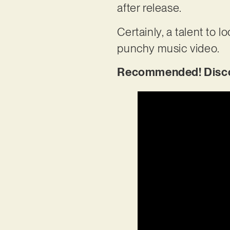
after release.
Certainly, a talent to l
punchy music video.
Recommended! Discov