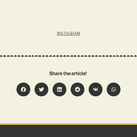
INSTAGRAM
Share the article!