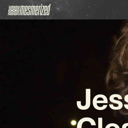
Jes
Clo