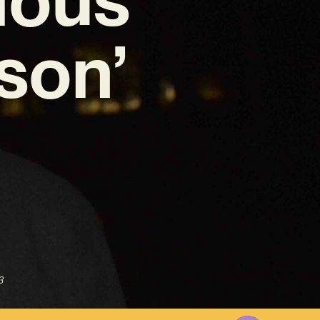
son’
3