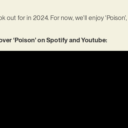
ook out for in 2024. For now, we’ll enjoy ‘Poison’,
er ‘Poison’ on Spotify and Youtube: