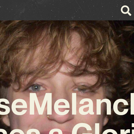
seMelanc
ses a Glor