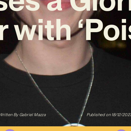
r with ‘Poi
Written By
Gabriel Mazza
Published on
18/12/202