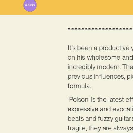
It’s been a productive 
on his wholesome and 
incredibly modern. That
previous influences, p
formula.
‘Poison’ is the latest 
expressive and evocativ
beats and fuzzy guitars
fragile, they are always