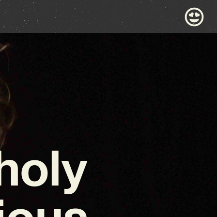
holy
ious