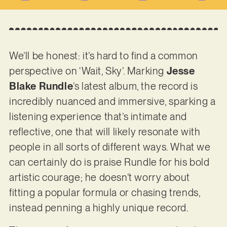
We’ll be honest: it’s hard to find a common
perspective on ‘Wait, Sky’. Marking
Jesse
Blake Rundle
’s latest album, the record is
incredibly nuanced and immersive, sparking a
listening experience that’s intimate and
reflective, one that will likely resonate with
people in all sorts of different ways. What we
can certainly do is praise Rundle for his bold
artistic courage; he doesn’t worry about
fitting a popular formula or chasing trends,
instead penning a highly unique record.