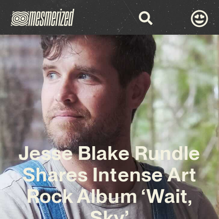
Jesse Blake Rundle
Shares Intense Art
Rock Album ‘Wait,
Sky’