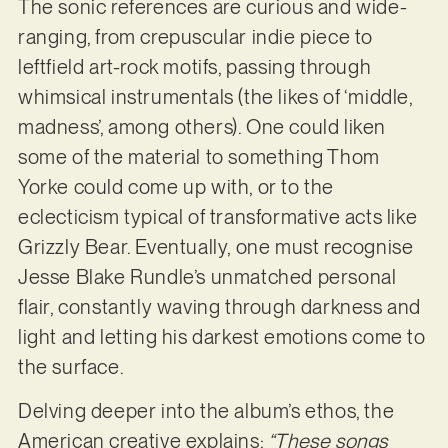
The sonic references are curious and wide-
ranging, from crepuscular indie piece to
leftfield art-rock motifs, passing through
whimsical instrumentals (the likes of ‘middle,
madness’, among others). One could liken
some of the material to something Thom
Yorke could come up with, or to the
eclecticism typical of transformative acts like
Grizzly Bear. Eventually, one must recognise
Jesse Blake Rundle’s unmatched personal
flair, constantly waving through darkness and
light and letting his darkest emotions come to
the surface.
Delving deeper into the album’s ethos, the
American creative explains:
“These songs