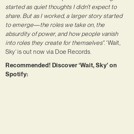
started as quiet thoughts I didn’t expect to
share. But as I worked, a larger story started
to emerge—the roles we take on, the
absurdity of power, and how people vanish
into roles they create for themselves”
. ‘Wait,
Sky’ is out now via Doe Records.
Recommended! Discover ‘Wait, Sky’ on
Spotify: