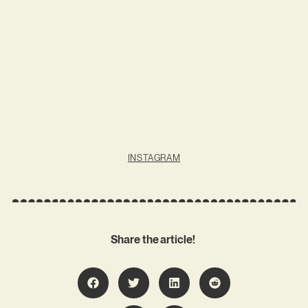
INSTAGRAM
Share the article!