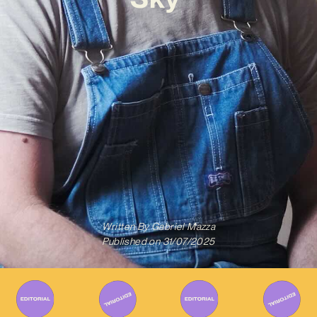
Written By
Gabriel Mazza
Published on
31/07/2025