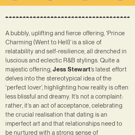
A bubbly, uplifting and fierce offering, ‘Prince
Charming (Went to Hell)’ is a slice of
relatability and self-resilience, all drenched in
luscious and eclectic R&B stylings. Quite a
majestic offering,
Jess Stewart
’s latest effort
delves into the stereotypical idea of the
‘perfect lover’, highlighting how reality is often
less blissful and dreamy. It’s not a complaint:
rather, it’s an act of acceptance, celebrating
the crucial realisation that dating is an
imperfect art and that relationships need to
be nurtured with a strong sense of