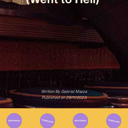
Written By
Gabriel Mazza
Published on
28/11/2023