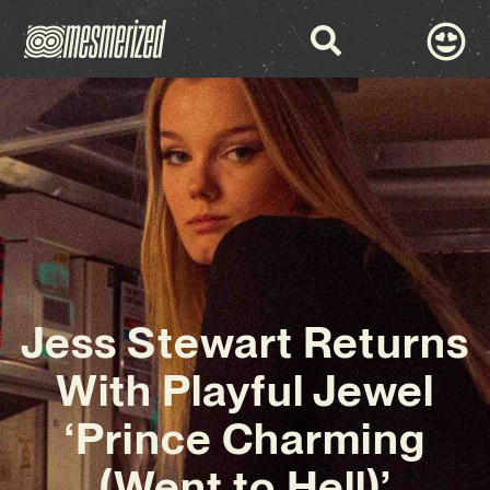
Jess Stewart Returns
With Playful Jewel
‘Prince Charming
(Went to Hell)’