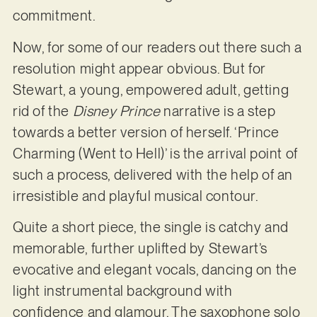
commitment.
Now, for some of our readers out there such a
resolution might appear obvious. But for
Stewart, a young, empowered adult, getting
rid of the
Disney Prince
narrative is a step
towards a better version of herself. ‘Prince
Charming (Went to Hell)’ is the arrival point of
such a process, delivered with the help of an
irresistible and playful musical contour.
Quite a short piece, the single is catchy and
memorable, further uplifted by Stewart’s
evocative and elegant vocals, dancing on the
light instrumental background with
confidence and glamour. The saxophone solo