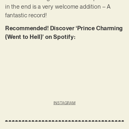
in the end is a very welcome addition – A
fantastic record!
Recommended! Discover ‘Prince Charming
(Went to Hell)’ on Spotify:
INSTAGRAM