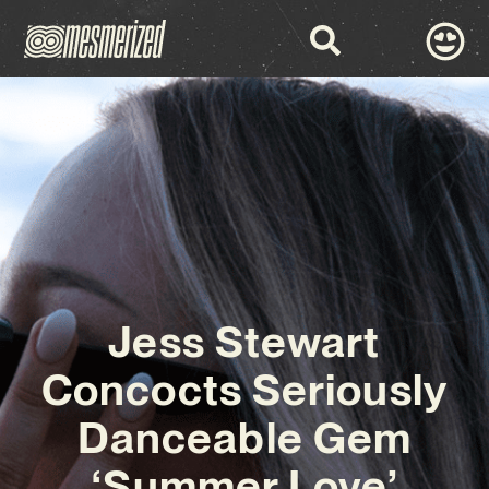
Jess Stewart
Concocts Seriously
Danceable Gem
‘Summer Love’