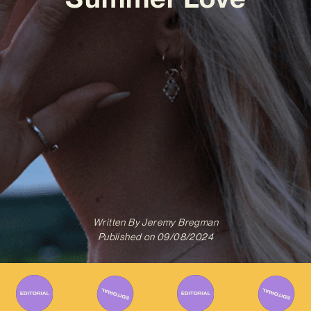
Written By
Jeremy Bregman
Published on
09/08/2024