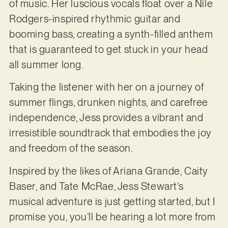
of music. Her luscious vocals float over a Nile
Rodgers-inspired rhythmic guitar and
booming bass, creating a synth-filled anthem
that is guaranteed to get stuck in your head
all summer long.
Taking the listener with her on a journey of
summer flings, drunken nights, and carefree
independence, Jess provides a vibrant and
irresistible soundtrack that embodies the joy
and freedom of the season.
Inspired by the likes of Ariana Grande, Caity
Baser, and Tate McRae, Jess Stewart’s
musical adventure is just getting started, but I
promise you, you’ll be hearing a lot more from