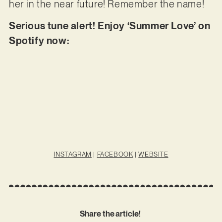
her in the near future! Remember the name!
Serious tune alert! Enjoy ‘Summer Love’ on
Spotify now:
INSTAGRAM
|
FACEBOOK
|
WEBSITE
Share the article!