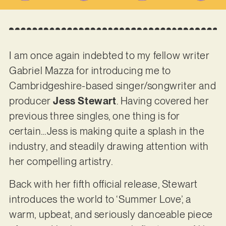
I am once again indebted to my fellow writer
Gabriel Mazza for introducing me to
Cambridgeshire-based singer/songwriter and
producer
Jess Stewart
. Having covered her
previous three singles, one thing is for
certain…Jess is making quite a splash in the
industry, and steadily drawing attention with
her compelling artistry.
Back with her fifth official release, Stewart
introduces the world to ‘Summer Love’, a
warm, upbeat, and seriously danceable piece