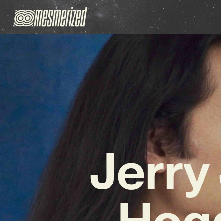
Jerry
Hog