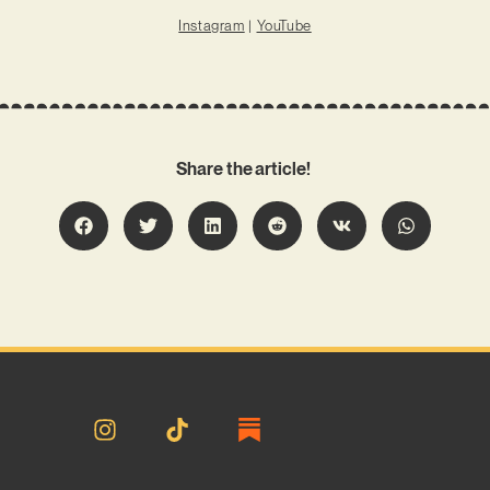
Instagram
|
YouTube
Share the article!