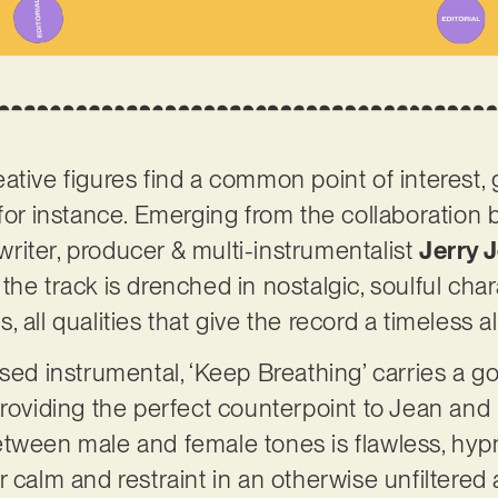
ative figures find a common point of interest,
 for instance. Emerging from the collaboratio
iter, producer & multi-instrumentalist
Jerry 
, the track is drenched in nostalgic, soulful cha
 all qualities that give the record a timeless al
used instrumental, ‘Keep Breathing’ carries a 
providing the perfect counterpoint to Jean an
tween male and female tones is flawless, hypn
 for calm and restraint in an otherwise unfiltered 