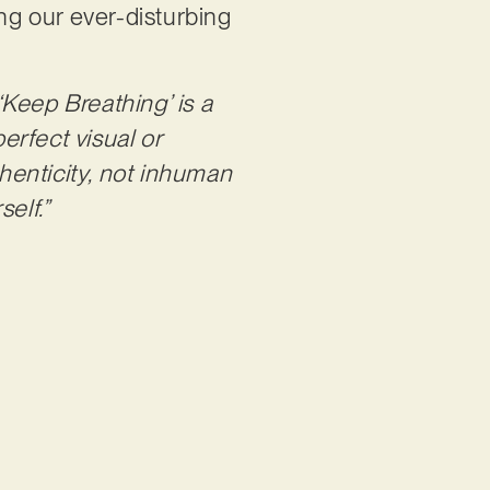
ing our ever-disturbing
‘Keep Breathing’ is a
erfect visual or
thenticity, not inhuman
elf.”