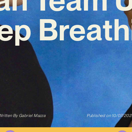
ep Breath
Written By
Gabriel Mazza
Published on
10/07/202