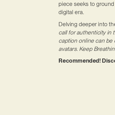
piece seeks to ground 
digital era.
Delving deeper into t
call for authenticity i
caption online can be c
avatars. Keep Breathing
Recommended! Discov