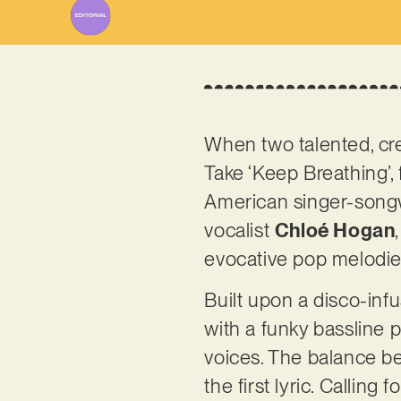
When two talented, cre
Take ‘Keep Breathing’,
American singer-songwr
vocalist
Chloé Hogan
evocative pop melodies,
Built upon a disco-inf
with a funky bassline 
voices. The balance be
the first lyric. Calling