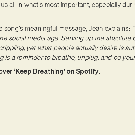
us all in what’s most important, especially dur
he song’s meaningful message, Jean explains:
“
n the social media age. Serving up the absolute p
rippling, yet what people actually desire is au
 is a reminder to breathe, unplug, and be yours
er ‘Keep Breathing’ on Spotify: