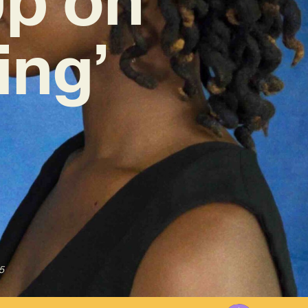
ing’
5