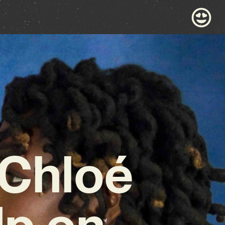
 Chloé
p on