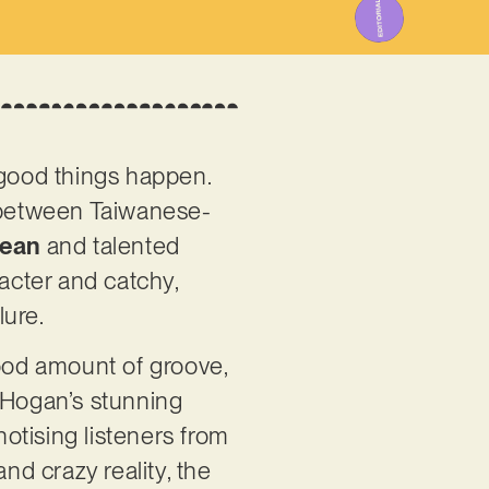
 good things happen.
n between Taiwanese-
Jean
and talented
racter and catchy,
lure.
good amount of groove,
d Hogan’s stunning
otising listeners from
and crazy reality, the