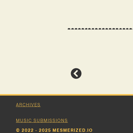
ARCHIVES
MUSIC SUBMISSIONS
© 2022 - 2025 MESMERIZED.IO