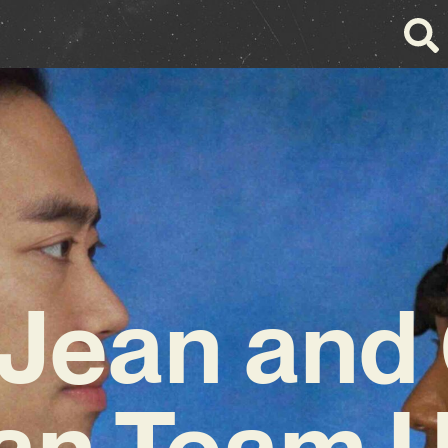
 Jean and
an Team U