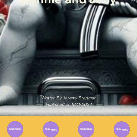
Written By
Jeremy Bregman
Published on
18/11/2024