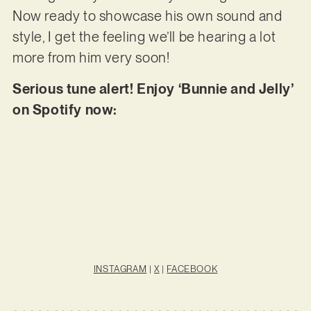
Now ready to showcase his own sound and
style, I get the feeling we’ll be hearing a lot
more from him very soon!
Serious tune alert! Enjoy ‘Bunnie and Jelly’
on Spotify now:
INSTAGRAM
|
X
|
FACEBOOK