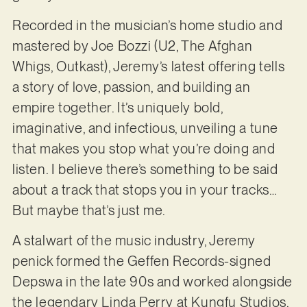
Recorded in the musician’s home studio and
mastered by Joe Bozzi (U2, The Afghan
Whigs, Outkast), Jeremy’s latest offering tells
a story of love, passion, and building an
empire together. It’s uniquely bold,
imaginative, and infectious, unveiling a tune
that makes you stop what you’re doing and
listen. I believe there’s something to be said
about a track that stops you in your tracks…
But maybe that’s just me.
A stalwart of the music industry, Jeremy
penick formed the Geffen Records-signed
Depswa in the late 90s and worked alongside
the legendary Linda Perry at Kungfu Studios.