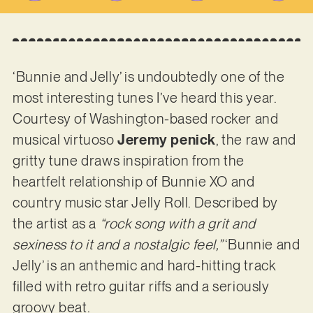
‘Bunnie and Jelly’ is undoubtedly one of the
most interesting tunes I’ve heard this year.
Courtesy of Washington-based rocker and
musical virtuoso
Jeremy penick
, the raw and
gritty tune draws inspiration from the
heartfelt relationship of Bunnie XO and
country music star Jelly Roll. Described by
the artist as a
“rock song with a grit and
sexiness to it and a nostalgic feel,”
‘Bunnie and
Jelly’ is an anthemic and hard-hitting track
filled with retro guitar riffs and a seriously
groovy beat.