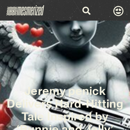
Jeremy penick
Delivers Hard-Hitting
Tale Inspired by
‘Bunnie and Jelly’