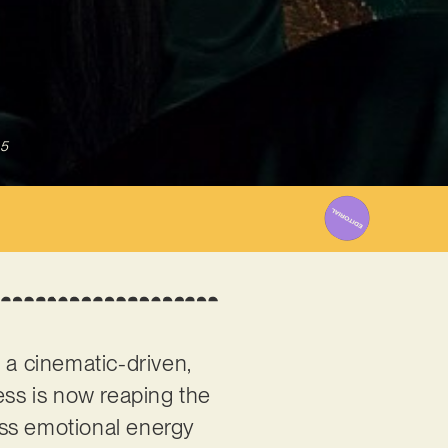
25
 a cinematic-driven,
ess is now reaping the
less emotional energy