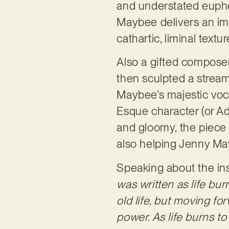
and understated eupho
Maybee delivers an imp
cathartic, liminal textu
Also a gifted composer
then sculpted a stream 
Maybee’s majestic voca
Esque character (or Ade
and gloomy, the piece r
also helping Jenny May
Speaking about the ins
was written as life bu
old life, but moving f
power. As life burns t