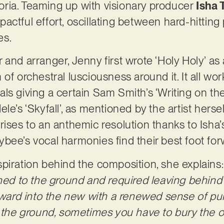
ria. Teaming up with visionary producer
Isha 
actful effort, oscillating between hard-hittin
res.
 and arranger, Jenny first wrote ‘Holy Holy’ as
of orchestral lusciousness around it. It all wor
ls giving a certain Sam Smith’s ‘Writing on th
le’s ‘Skyfall’, as mentioned by the artist herse
ises to an anthemic resolution thanks to Isha’s
bee’s vocal harmonies find their best foot fo
piration behind the composition, she explains
rned to the ground and required leaving behind
orward into the new with a renewed sense of p
o the ground, sometimes you have to bury the ol