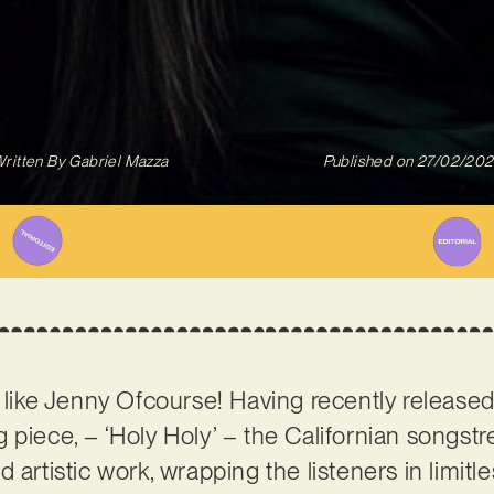
ritten By
Gabriel Mazza
Published on
27/02/20
like Jenny Ofcourse! Having recently released
 piece, – ‘Holy Holy’ – the Californian songstr
 artistic work, wrapping the listeners in limit