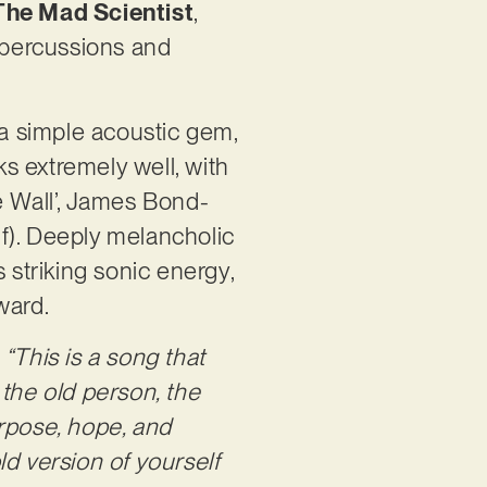
The Mad Scientist
,
g percussions and
 a simple acoustic gem,
ks extremely well, with
e Wall’, James Bond-
lf). Deeply melancholic
 striking sonic energy,
rward.
:
“This is a song that
 the old person, the
urpose, hope, and
d version of yourself