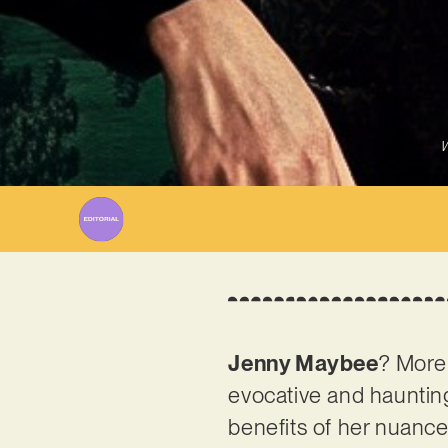
W
Jenny Maybee
? More 
evocative and haunting
benefits of her nuanced