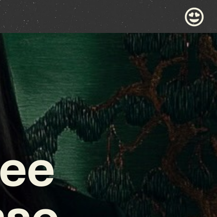
bee
nse