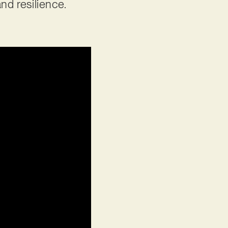
nd resilience.