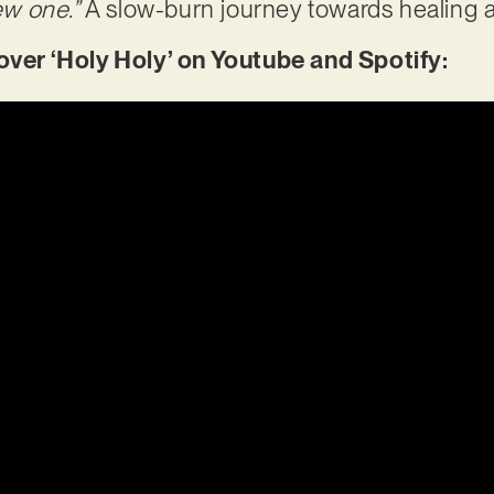
ew one.”
A slow-burn journey towards healing a
er ‘Holy Holy’ on Youtube and Spotify: