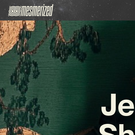
Je
Sh