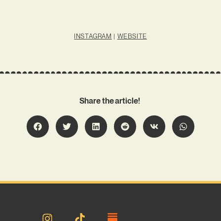
INSTAGRAM
|
WEBSITE
Share the article!