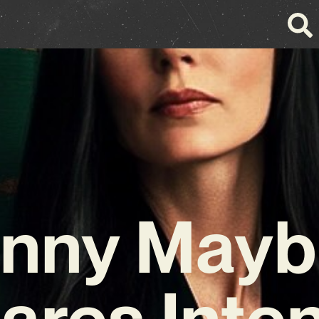
nny May
ares Inte