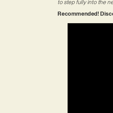
to step fully into the n
Recommended! Discov