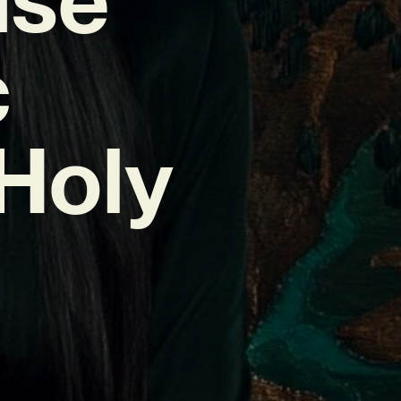
c
Holy