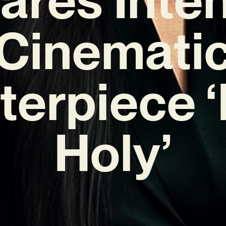
Cinemati
terpiece ‘
Holy’