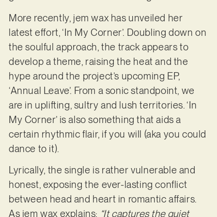
More recently, jem wax has unveiled her
latest effort, ‘In My Corner’. Doubling down on
the soulful approach, the track appears to
develop a theme, raising the heat and the
hype around the project’s upcoming EP,
‘Annual Leave’. From a sonic standpoint, we
are in uplifting, sultry and lush territories. ‘In
My Corner’ is also something that aids a
certain rhythmic flair, if you will (aka you could
dance to it).
Lyrically, the single is rather vulnerable and
honest, exposing the ever-lasting conflict
between head and heart in romantic affairs.
As jem wax explains:
“It captures the quiet