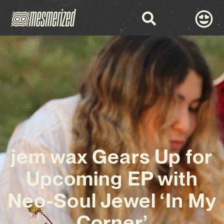
jem wax Gears Up for
Upcoming EP with
Neo-Soul Jewel ‘In My
Corner’