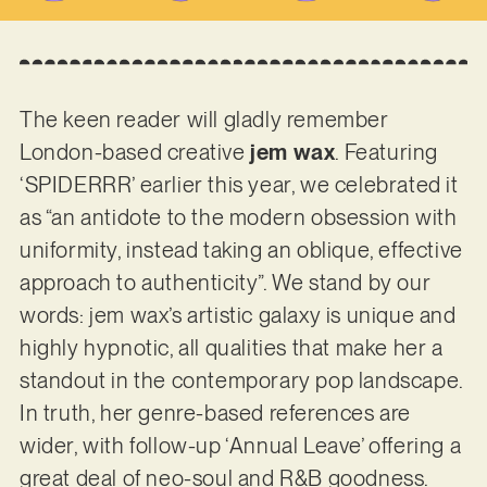
The keen reader will gladly remember
London-based creative
jem wax
. Featuring
‘SPIDERRR’ earlier this year, we celebrated it
as “an antidote to the modern obsession with
uniformity, instead taking an oblique, effective
approach to authenticity”. We stand by our
words: jem wax’s artistic galaxy is unique and
highly hypnotic, all qualities that make her a
standout in the contemporary pop landscape.
In truth, her genre-based references are
wider, with follow-up ‘Annual Leave’ offering a
great deal of neo-soul and R&B goodness.