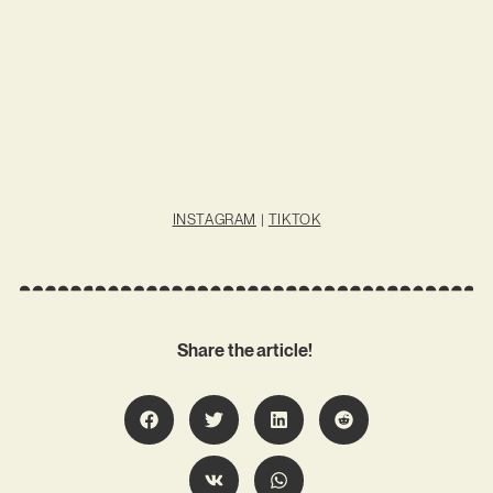
INSTAGRAM
|
TIKTOK
Share the article!