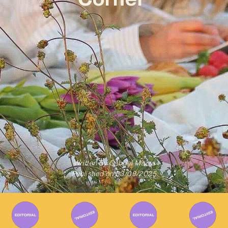
Written By
Gabriel Mazza
Published on
03/09/2025