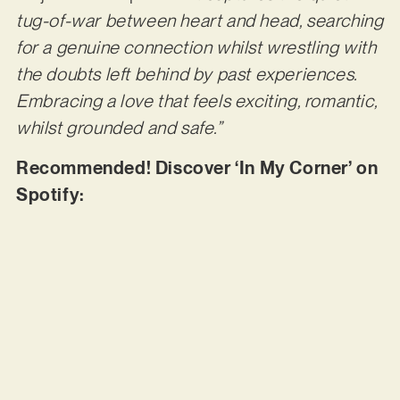
tug-of-war between heart and head, searching
for a genuine connection whilst wrestling with
the doubts left behind by past experiences.
Embracing a love that feels exciting, romantic,
whilst grounded and safe.”
Recommended! Discover ‘In My Corner’ on
Spotify: