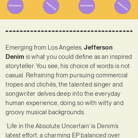
Emerging from Los Angeles,
Jefferson
Denim
is what you could define as an inspired
storyteller. You see, his choice of words is not
casual. Refraining from pursuing commercial
tropes and clichés, the talented singer and
songwriter delves deep into the everyday
human experience, doing so with witty and
groovy musical backgrounds.
‘Life in the Absolute Uncertain’ is Denim’s
latest effort, a charming EP balanced over