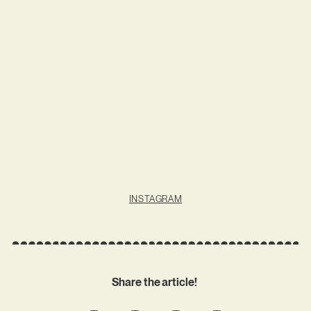
INSTAGRAM
Share the article!