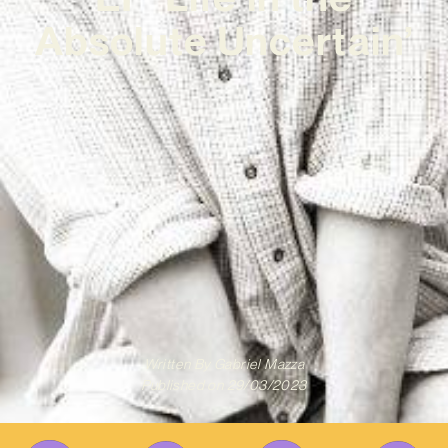
Absolute Uncertain’
Written By
Gabriel Mazza
Published on
29/03/2023