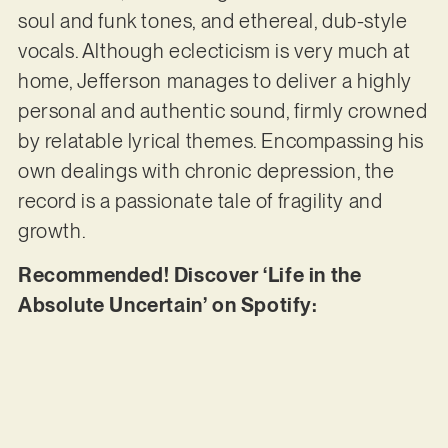
soul and funk tones, and ethereal, dub-style
vocals. Although eclecticism is very much at
home, Jefferson manages to deliver a highly
personal and authentic sound, firmly crowned
by relatable lyrical themes. Encompassing his
own dealings with chronic depression, the
record is a passionate tale of fragility and
growth.
Recommended! Discover ‘Life in the
Absolute Uncertain’ on Spotify: