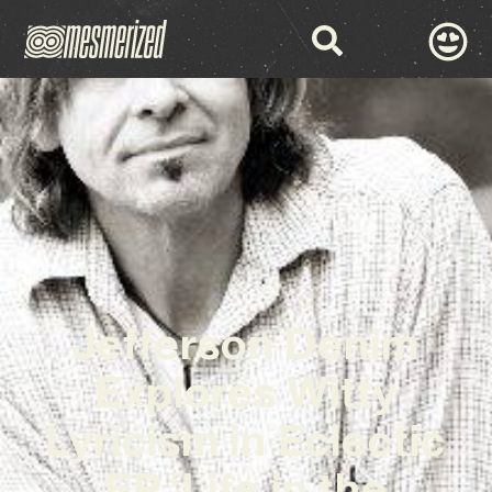
Jefferson Denim
Explores Witty
Lyricism in Eclectic
EP ‘Life in the