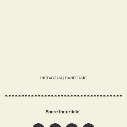
INSTAGRAM
|
BANDCAMP
Share the article!