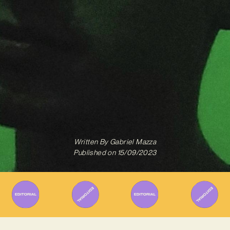
Written By
Gabriel Mazza
Published on
15/09/2023