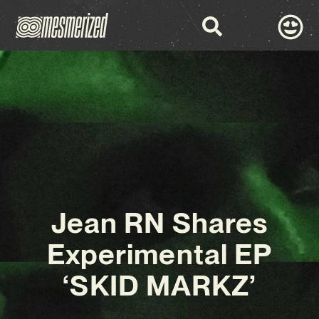
Jean RN Shares
Experimental EP
‘SKID MARKZ’