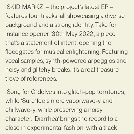
‘SKID MARKZ’ – the project’s latest EP –
features four tracks, all showcasing a diverse
background and a strong identity. Take for
instance opener ‘30th May 2022’, a piece
that’s a statement of intent, opening the
floodgates for musical enlightening. Featuring
vocal samples, synth-powered arpeggios and
noisy and glitchy breaks, it’s a real treasure
trove of references.
‘Song for C’ delves into glitch-pop territories,
while ‘Sure’ feels more vaporwave-y and
chillwave-y, while preserving a noisy
character. ‘Diarrhea’ brings the record to a
close in experimental fashion, with a track