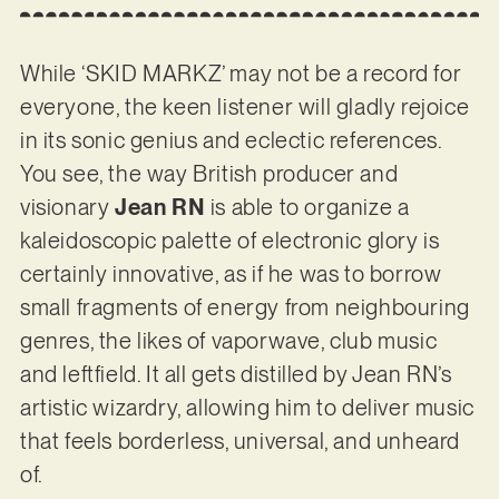
While ‘SKID MARKZ’ may not be a record for
everyone, the keen listener will gladly rejoice
in its sonic genius and eclectic references.
You see, the way British producer and
visionary
Jean RN
is able to organize a
kaleidoscopic palette of electronic glory is
certainly innovative, as if he was to borrow
small fragments of energy from neighbouring
genres, the likes of vaporwave, club music
and leftfield. It all gets distilled by Jean RN’s
artistic wizardry, allowing him to deliver music
that feels borderless, universal, and unheard
of.