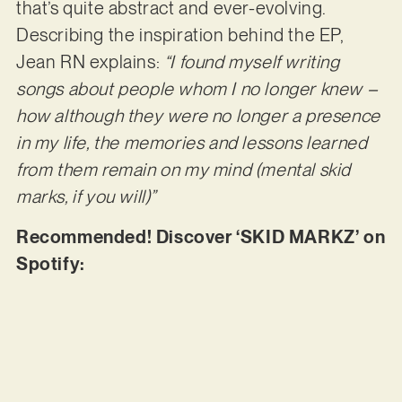
that’s quite abstract and ever-evolving.
Describing the inspiration behind the EP,
Jean RN explains:
“I found myself writing
songs about people whom I no longer knew –
how although they were no longer a presence
in my life, the
memories and lessons learned
from them remain on my mind (mental skid
marks, if you will)”
Recommended! Discover ‘SKID MARKZ’ on
Spotify: