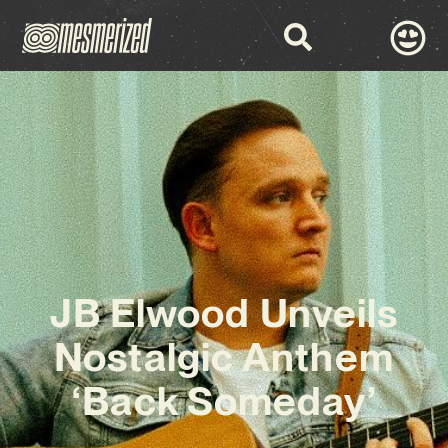
JB Elwood Unveils
Nostalgic Anthem
‘Back Someday’