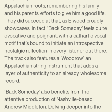
Appalachian roots, remembering his family
and his parents’ efforts to give him a good life.
They did succeed at that, as Elwood proudly
showcases. In fact, ‘Back Someday’ feels quite
evocative and poignant, with a cathartic vocal
motif that’s bound to initiate an introspective,
nostalgic reflection in every listener out there.
The track also features a ‘Woodrow’, an
Appalachian string instrument that adds a
layer of authenticity to an already wholesome
record.
‘Back Someday’ also benefits from the
attentive production of Nashville-based
Andrew Middleton. Delving deeper into the