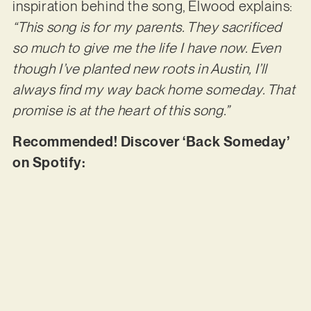
inspiration behind the song, Elwood explains:
“This song is for my parents. They sacrificed
so much to give me the life I have now. Even
though I’ve planted new roots in Austin, I’ll
always find my way back home someday. That
promise is at the heart of this song.”
Recommended! Discover ‘Back Someday’
on Spotify: