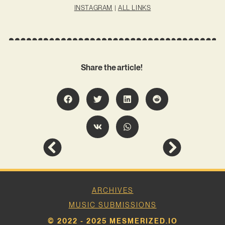
INSTAGRAM
|
ALL LINKS
Share the article!
ARCHIVES
MUSIC SUBMISSIONS
© 2022 - 2025 MESMERIZED.IO