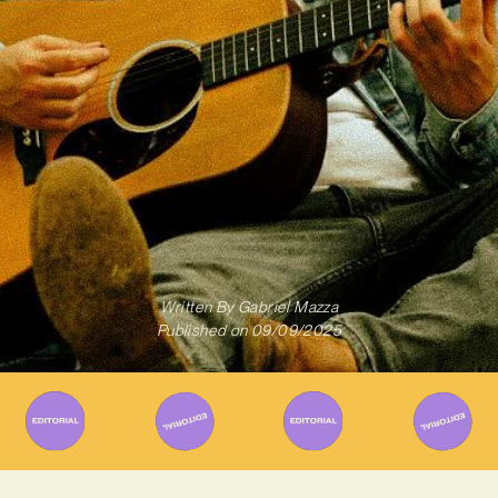
Written By
Gabriel Mazza
Published on
09/09/2025