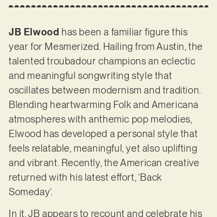
JB Elwood
has been a familiar figure this
year for Mesmerized. Hailing from Austin, the
talented troubadour champions an eclectic
and meaningful songwriting style that
oscillates between modernism and tradition.
Blending heartwarming Folk and Americana
atmospheres with anthemic pop melodies,
Elwood has developed a personal style that
feels relatable, meaningful, yet also uplifting
and vibrant. Recently, the American creative
returned with his latest effort, ‘Back
Someday’.
In it, JB appears to recount and celebrate his