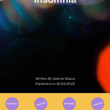
Written By
Gabriel Mazza
Published on
15/04/2025