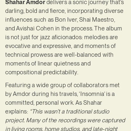
Shahar Amdor
delivers a sonic journey that’s
darling, bold and fierce, incorporating diverse
influences such as Bon Iver, Shai Maestro,
and Avishai Cohen in the process. The album
is not just for jazz aficionados: melodies are
evocative and expressive, and moments of
technical prowess are well-balanced with
moments of linear quietness and
compositional predictability.
Featuring a wide group of collaborators met
by Amdor during his travels, ‘Insomnia’ is a
committed, personal work. As Shahar
explains:
“This wasn’t a traditional studio
project. Many of the recordings were captured
in living rooms, home studios, and late-night