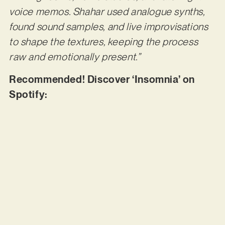
voice memos. Shahar used analogue synths,
found sound samples, and live improvisations
to shape the textures, keeping the process
raw and emotionally present.”
Recommended! Discover ‘Insomnia’ on
Spotify: