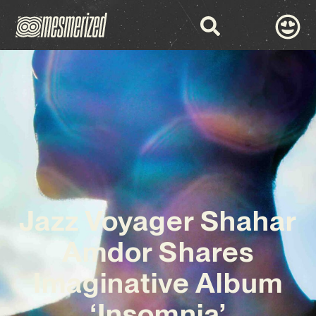
Jazz Voyager Shahar
Amdor Shares
Imaginative Album
‘Insomnia’