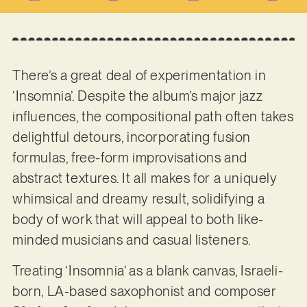
There’s a great deal of experimentation in
‘Insomnia’. Despite the album’s major jazz
influences, the compositional path often takes
delightful detours, incorporating fusion
formulas, free-form improvisations and
abstract textures. It all makes for a uniquely
whimsical and dreamy result, solidifying a
body of work that will appeal to both like-
minded musicians and casual listeners.
Treating ‘Insomnia’ as a blank canvas, Israeli-
born, LA-based saxophonist and composer