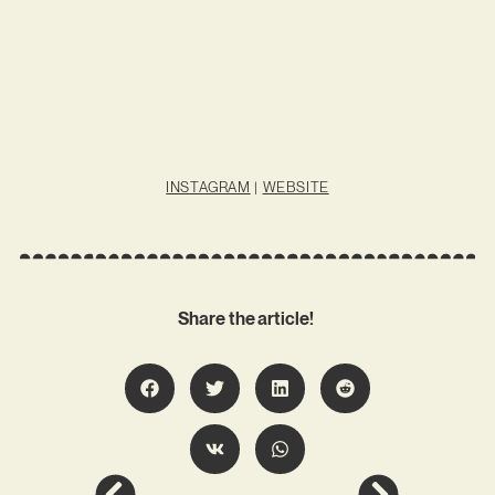
INSTAGRAM
|
WEBSITE
Share the article!